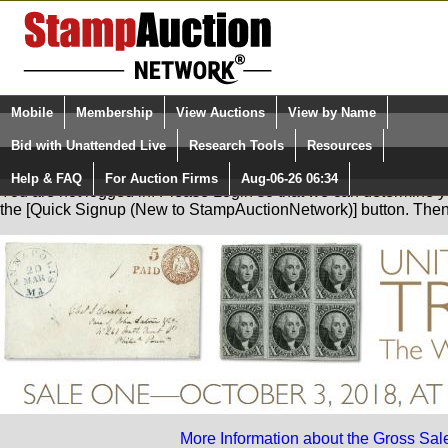
Login (enter your user name)
Mobile
Membership
View Auctions
View by Name
Quick Search:
and Password
Bid with Unattended Live
Research Tools
Resources
Help & FAQ
For Auction Firms
Aug-06-26 06:34
Please Login. You are NOT Logged in.
You are not logged in. Please Login so that we can determine your
the [Quick Signup (New to StampAuctionNetwork)] button. The
More Information about the Gross Sal