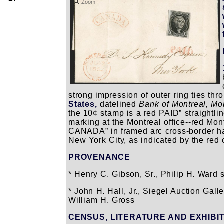
Zoom
strong impression of outer ring ties thr
States,
datelined
Bank of Montreal, Mo
the 10¢ stamp is a red PAID” straightli
marking at the Montreal office--red Mon
CANADA” in framed arc cross-border h
New York City, as indicated by the red
PROVENANCE
* Henry C. Gibson, Sr., Philip H. Ward s
* John H. Hall, Jr., Siegel Auction Gall
William H. Gross
CENSUS, LITERATURE AND EXHIBI