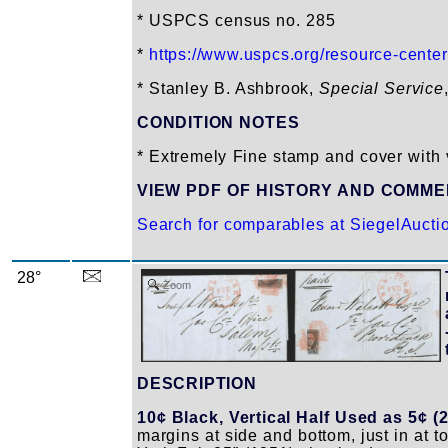
* USPCS census no. 285
*
https://www.uspcs.org/resource-cente
* Stanley B. Ashbrook,
Special Service
CONDITION NOTES
* Extremely Fine stamp and cover with ve
VIEW PDF OF HISTORY AND COMM
Search for comparables at SiegelAucti
28°
Zoom
DESCRIPTION
10¢ Black, Vertical Half Used as 5¢ (2
margins at side and bottom, just in at 