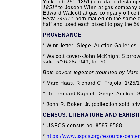
York Feb 25” (1851) circular datestamps;
1851”
to Joseph Winn at gas company off
Edward Walcott at gas company office 
Feby 24/51”
; both mailed on the same 
half and used each bisect to pay the 5¢ 
PROVENANCE
* Winn letter--Siegel Auction Galleries
* Walcott cover--John McKnight Storrow
sale, 5/26-28/1943, lot 70
Both covers together (reunited by Marc
* Marc Haas, Richard C. Frajola, 1/25/1
* Dr. Leonard Kapiloff, Siegel Auction G
* John R. Boker, Jr. (collection sold pr
CENSUS, LITERATURE AND EXHIBI
* USPCS census no. 8587-8588
*
https://www.uspcs.org/resource-cente