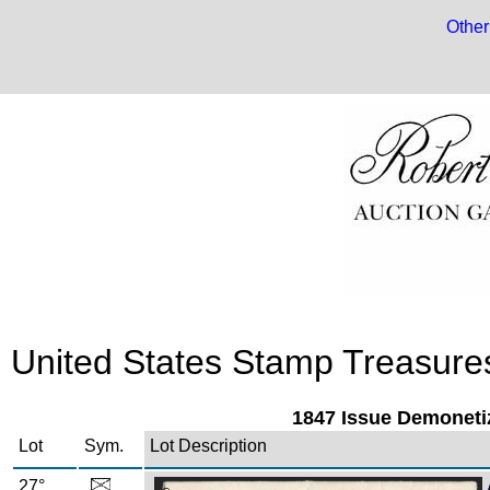
Other
United States Stamp Treasures:
1847 Issue Demoneti
Lot
Sym.
Lot Description
27°