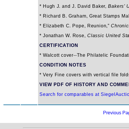
* Hugh J. and J. David Baker,
Bakers’ 
* Richard B. Graham, Great Stamps Ma
* Elizabeth C. Pope, Reunion,”
Chronic
* Jonathan W. Rose,
Classic United St
CERTIFICATION
* Walcott cover--The Philatelic Foundat
CONDITION NOTES
* Very Fine covers with vertical file fold
VIEW PDF OF HISTORY AND COMM
Search for comparables at SiegelAucti
Previous Pa