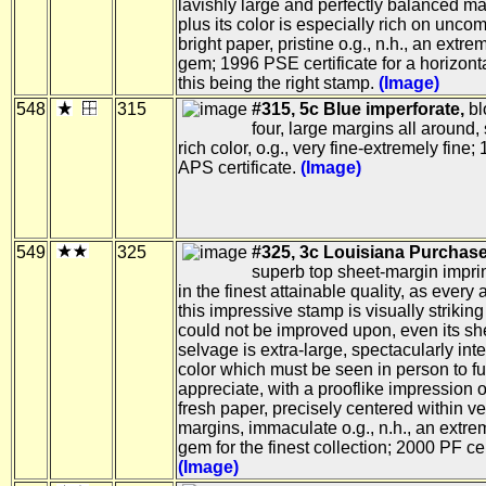
lavishly large and perfectly balanced ma
plus its color is especially rich on unc
bright paper, pristine o.g., n.h., an extre
gem; 1996 PSE certificate for a horizonta
this being the right stamp.
(Image)
548
315
#315, 5c Blue imperforate,
bl
four, large margins all around,
rich color, o.g., very fine-extremely fine;
APS certificate.
(Image)
549
325
#325, 3c Louisiana Purchase
superb top sheet-margin imprin
in the finest attainable quality, as every 
this impressive stamp is visually strikin
could not be improved upon, even its sh
selvage is extra-large, spectacularly int
color which must be seen in person to fu
appreciate, with a prooflike impression o
fresh paper, precisely centered within ve
margins, immaculate o.g., n.h., an extre
gem for the finest collection; 2000 PF cer
(Image)