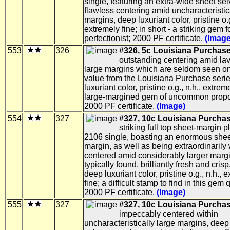
single, featuring an extra-wide sheet se
flawless centering amid uncharacteristic
margins, deep luxuriant color, pristine o.g
extremely fine; in short - a striking gem f
perfectionist; 2000 PF certificate.
(Image
553
326
#326, 5c Louisiana Purchase
outstanding centering amid lav
large margins which are seldom seen o
value from the Louisiana Purchase seri
luxuriant color, pristine o.g., n.h., extreme
large-margined gem of uncommon propo
2000 PF certificate.
(Image)
554
327
#327, 10c Louisiana Purchas
striking full top sheet-margin p
2106 single, boasting an enormous she
margin, as well as being extraordinarily 
centered amid considerably larger marg
typically found, brilliantly fresh and crisp
deep luxuriant color, pristine o.g., n.h., 
fine; a difficult stamp to find in this gem q
2000 PF certificate.
(Image)
555
327
#327, 10c Louisiana Purchas
impeccably centered within
uncharacteristically large margins, deep