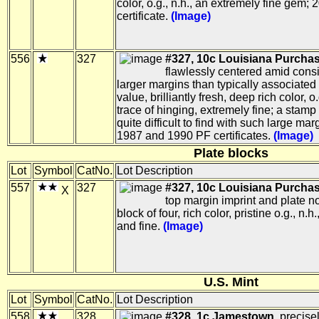
color, o.g., n.h., an extremely fine gem;
certificate.
(Image)
556
327
#327, 10c Louisiana Purchas
flawlessly centered amid cons
larger margins than typically associated 
value, brilliantly fresh, deep rich color, o
trace of hinging, extremely fine; a stamp
quite difficult to find with such large mar
1987 and 1990 PF certificates.
(Image)
Plate blocks
Lot
Symbol
CatNo.
Lot Description
557
327
#327, 10c Louisiana Purchas
X
top margin imprint and plate n
block of four, rich color, pristine o.g., n.h.
and fine.
(Image)
U.S. Mint
Lot
Symbol
CatNo.
Lot Description
558
328
#328, 1c Jamestown,
precise