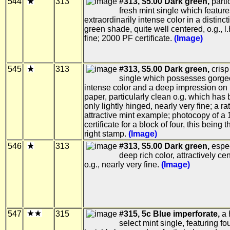
544
313
#313, $5.00 Dark green,
parti
fresh mint single which featur
extraordinarily intense color in a distinc
green shade, quite well centered, o.g., l.
fine; 2000 PF certificate.
(Image)
545
313
#313, $5.00 Dark green,
crisp
single which possesses gorg
intense color and a deep impression on 
paper, particularly clean o.g. which has
only lightly hinged, nearly very fine; a ra
attractive mint example; photocopy of a
certificate for a block of four, this being t
right stamp.
(Image)
546
313
#313, $5.00 Dark green,
espec
deep rich color, attractively ce
o.g., nearly very fine.
(Image)
547
315
#315, 5c Blue imperforate,
a 
select mint single, featuring fo