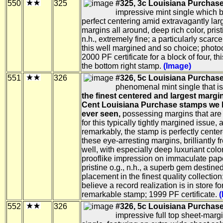
550
325
#325, 3c Louisiana Purchase
impressive mint single which 
perfect centering amid extravagantly lar
margins all around, deep rich color, prist
n.h., extremely fine; a particularly scarc
this well margined and so choice; photo
2000 PF certificate for a block of four, th
the bottom right stamp.
(Image)
551
326
#326, 5c Louisiana Purchase
phenomenal mint single that i
the finest centered and largest margi
Cent Louisiana Purchase stamps we
ever seen,
possessing margins that are
for this typically tightly margined issue, 
remarkably, the stamp is perfectly cente
these eye-arresting margins, brilliantly f
well, with especially deep luxuriant colo
prooflike impression on immaculate pap
pristine o.g., n.h., a superb gem destined
placement in the finest quality collection
believe a record realization is in store for
remarkable stamp; 1999 PF certificate.
(
552
326
#326, 5c Louisiana Purchase
impressive full top sheet-margi