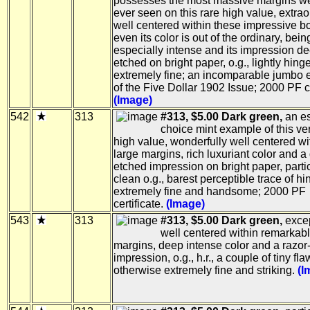
possesses the most massive margins w
ever seen on this rare high value, extrao
well centered within these impressive b
even its color is out of the ordinary, bein
especially intense and its impression d
etched on bright paper, o.g., lightly hing
extremely fine; an incomparable jumbo
of the Five Dollar 1902 Issue; 2000 PF ce
(Image)
542
313
#313, $5.00 Dark green,
an es
choice mint example of this ve
high value, wonderfully well centered wi
large margins, rich luxuriant color and a
etched impression on bright paper, parti
clean o.g., barest perceptible trace of hi
extremely fine and handsome; 2000 PF
certificate.
(Image)
543
313
#313, $5.00 Dark green,
excep
well centered within remarkabl
margins, deep intense color and a razor
impression, o.g., h.r., a couple of tiny fla
otherwise extremely fine and striking.
(I