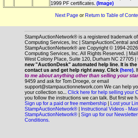
1999 PF certificates.
(Image)
Next Page
or
Return to Table of Conte
StampAuctionNetwork® is a registered trademark o
Computing Services, Inc | StampAuctionCentral and
StampAuctionNetwork® are Copyright © 1994-202
Computing Services, Inc. All Rights Reserved. | Mai
West Colony Place, Suite 120, Durham NC 27705 |
new "AuctionDesk" automated help line. It is the
contact us and get help right away. Click
(here)
.
I
to me about anything
other
than selling your st
9459 and ask for Tom Droege, or email
support@stampauctionnetwork.com We can help you 
your collection so...
Click here for help selling your C
you follow the instructions we can talk. But first we 
Sign up for a paid or free membership
|
Lost your Li
StampAuctionNetwork®
|
Instructional Videos - Mas
StampAuctionNetwork®
|
Sign up for our Newsletter
Conditions.