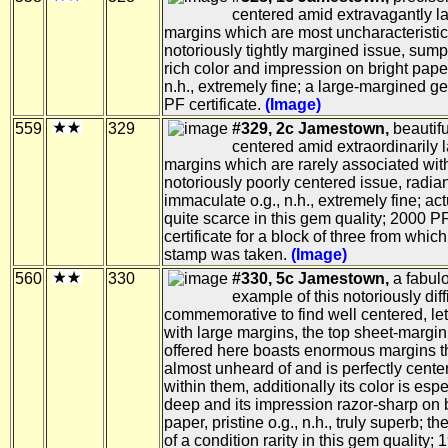
centered amid extravagantly l
margins which are most uncharacteristic 
notoriously tightly margined issue, sum
rich color and impression on bright paper
n.h., extremely fine; a large-margined 
PF certificate.
(Image)
559
329
#329, 2c Jamestown,
beautifu
centered amid extraordinarily 
margins which are rarely associated with
notoriously poorly centered issue, radian
immaculate o.g., n.h., extremely fine; act
quite scarce in this gem quality; 2000 P
certificate for a block of three from which
stamp was taken.
(Image)
560
330
#330, 5c Jamestown,
a fabul
example of this notoriously diff
commemorative to find well centered, le
with large margins, the top sheet-margin
offered here boasts enormous margins t
almost unheard of and is perfectly cente
within them, additionally its color is espe
deep and its impression razor-sharp on br
paper, pristine o.g., n.h., truly superb; t
of a condition rarity in this gem quality;