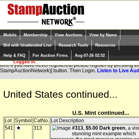
Login (enter your user name)
Select Language
▼
Mobile
Membership
View Auctions
View by Name
and Password
Quick Search:
Bid with Unattended Live
Research Tools
Resources
Help & FAQ
For Auction Firms
Aug-07-26 02:52
Please Login. You are NOT
You are not logged in. Please Login so that we can determine you
Logged in.
firm. If you have never registered, please register by pressing 
StampAuctionNetwork)] button. Then Login.
Listen to Live Aud
United States continued...
U.S. Mint continued...
Lot
Symbol
CatNo.
Lot Description
541
313
#313, $5.00 Dark green,
a vis
stunning mint example which