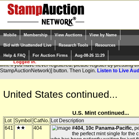
Login (enter your user name)
Select Language
▼
Mobile
Membership
View Auctions
View by Name
and Password
Quick Search:
Bid with Unattended Live
Research Tools
Resources
Help & FAQ
For Auction Firms
Aug-08-26 11:29
Please Login. You are NOT
You are not logged in. Please Login so that we can determine you
Logged in.
firm. If you have never registered, please register by pressing 
StampAuctionNetwork)] button. Then Login.
Listen to Live Aud
United States continued...
U.S. Mint continued...
Lot
Symbol
CatNo.
Lot Description
641
404
#404, 10c Panama-Pacific,
pe
the perfect mint single for the c