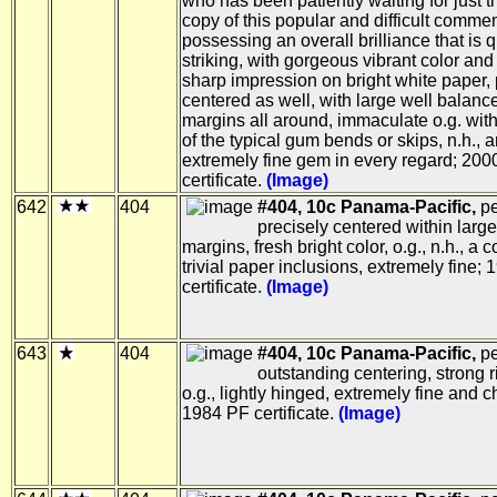
who has been patiently waiting for just th
copy of this popular and difficult comme
possessing an overall brilliance that is q
striking, with gorgeous vibrant color and
sharp impression on bright white paper, 
centered as well, with large well balanc
margins all around, immaculate o.g. wit
of the typical gum bends or skips, n.h., 
extremely fine gem in every regard; 200
certificate.
(Image)
642
404
#404, 10c Panama-Pacific,
pe
precisely centered within large
margins, fresh bright color, o.g., n.h., a 
trivial paper inclusions, extremely fine;
certificate.
(Image)
643
404
#404, 10c Panama-Pacific,
pe
outstanding centering, strong r
o.g., lightly hinged, extremely fine and c
1984 PF certificate.
(Image)