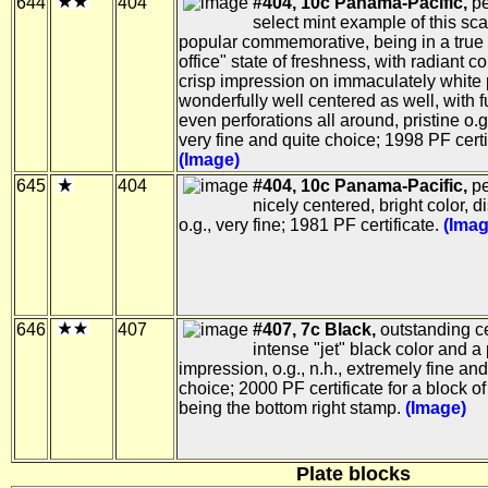
644
404
#404, 10c Panama-Pacific,
pe
select mint example of this sc
popular commemorative, being in a true 
office" state of freshness, with radiant c
crisp impression on immaculately white 
wonderfully well centered as well, with f
even perforations all around, pristine o.g.
very fine and quite choice; 1998 PF certi
(Image)
645
404
#404, 10c Panama-Pacific,
pe
nicely centered, bright color, d
o.g., very fine; 1981 PF certificate.
(Imag
646
407
#407, 7c Black,
outstanding ce
intense "jet" black color and a 
impression, o.g., n.h., extremely fine and
choice; 2000 PF certificate for a block of 
being the bottom right stamp.
(Image)
Plate blocks