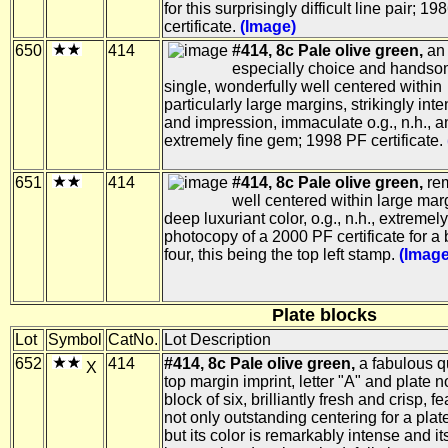
for this surprisingly difficult line pair; 1
certificate.
(Image)
650
414
#414, 8c Pale olive green,
an
especially choice and handso
single, wonderfully well centered within
particularly large margins, strikingly int
and impression, immaculate o.g., n.h., a
extremely fine gem; 1998 PF certificate.
651
414
#414, 8c Pale olive green,
rem
well centered within large mar
deep luxuriant color, o.g., n.h., extremely
photocopy of a 2000 PF certificate for a 
four, this being the top left stamp.
(Image
Plate blocks
Lot
Symbol
CatNo.
Lot Description
652
414
#414, 8c Pale olive green,
a fabulous qu
X
top margin imprint, letter "A" and plate 
block of six, brilliantly fresh and crisp, f
not only outstanding centering for a plat
but its color is remarkably intense and it