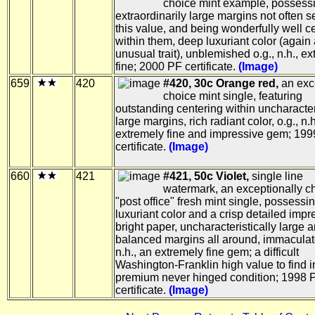
choice mint example, possess
extraordinarily large margins not often 
this value, and being wonderfully well c
within them, deep luxuriant color (again
unusual trait), unblemished o.g., n.h., e
fine; 2000 PF certificate.
(Image)
659
420
#420, 30c Orange red,
an exc
choice mint single, featuring
outstanding centering within uncharacter
large margins, rich radiant color, o.g., n.h
extremely fine and impressive gem; 19
certificate.
(Image)
660
421
#421, 50c Violet,
single line
watermark, an exceptionally c
"post office" fresh mint single, possess
luxuriant color and a crisp detailed imp
bright paper, uncharacteristically large 
balanced margins all around, immaculate
n.h., an extremely fine gem; a difficult
Washington-Franklin high value to find 
premium never hinged condition; 1998 
certificate.
(Image)