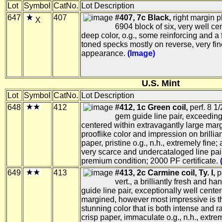
Lot
Symbol
CatNo.
Lot Description
647
407
#407, 7c Black,
right margin p
X
6904 block of six, very well ce
deep color, o.g., some reinforcing and a 
toned specks mostly on reverse, very fin
appearance.
(Image)
U.S. Mint
Lot
Symbol
CatNo.
Lot Description
648
412
#412, 1c Green coil,
perf. 8 1/2
gem guide line pair, exceeding
centered within extravagantly large marg
prooflike color and impression on brillian
paper, pristine o.g., n.h., extremely fine; 
very scarce and undercataloged line pair
premium condition; 2000 PF certificate.
649
413
#413, 2c Carmine coil, Ty. I,
pe
vert., a brilliantly fresh and 
guide line pair, exceptionally well cente
margined, however most impressive is th
stunning color that is both intense and r
crisp paper, immaculate o.g., n.h., extre