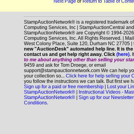
Next Page
or
Return to Table of Conte
StampAuctionNetwork® is a registered trademark o
Computing Services, Inc | StampAuctionCentral and
StampAuctionNetwork® are Copyright © 1994-202
Computing Services, Inc. All Rights Reserved. | Mai
West Colony Place, Suite 120, Durham NC 27705 |
new "AuctionDesk" automated help line. It is the
contact us and get help right away. Click
(here)
.
I
to me about anything
other
than selling your st
9459 and ask for Tom Droege, or email
support@stampauctionnetwork.com We can help you 
your collection so...
Click here for help selling your C
you follow the instructions we can talk. But first we 
Sign up for a paid or free membership
|
Lost your Li
StampAuctionNetwork®
|
Instructional Videos - Mas
StampAuctionNetwork®
|
Sign up for our Newsletter
Conditions.