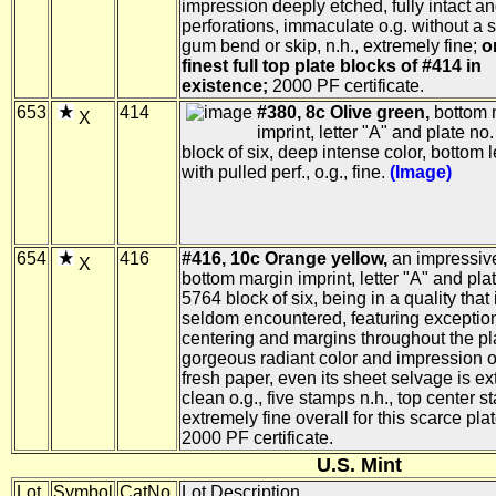
impression deeply etched, fully intact a
perforations, immaculate o.g. without a 
gum bend or skip, n.h., extremely fine;
o
finest full top plate blocks of #414 in
existence;
2000 PF certificate.
653
414
#380, 8c Olive green,
bottom 
X
imprint, letter "A" and plate no
block of six, deep intense color, bottom 
with pulled perf., o.g., fine.
(Image)
654
416
#416, 10c Orange yellow,
an impressive
X
bottom margin imprint, letter "A" and pla
5764 block of six, being in a quality that 
seldom encountered, featuring exceptio
centering and margins throughout the pl
gorgeous radiant color and impression o
fresh paper, even its sheet selvage is ex
clean o.g., five stamps n.h., top center st
extremely fine overall for this scarce pla
2000 PF certificate.
U.S. Mint
Lot
Symbol
CatNo.
Lot Description