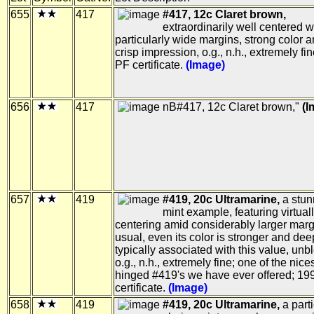
655
417
#417, 12c Claret brown,
extraordinarily well centered w
particularly wide margins, strong color 
crisp impression, o.g., n.h., extremely fi
PF certificate.
(Image)
656
417
nB#417, 12c Claret brown,
(I
657
419
#419, 20c Ultramarine,
a stun
mint example, featuring virtuall
centering amid considerably larger marg
usual, even its color is stronger and dee
typically associated with this value, un
o.g., n.h., extremely fine; one of the nice
hinged #419's we have ever offered; 19
certificate.
(Image)
658
419
#419, 20c Ultramarine,
a parti