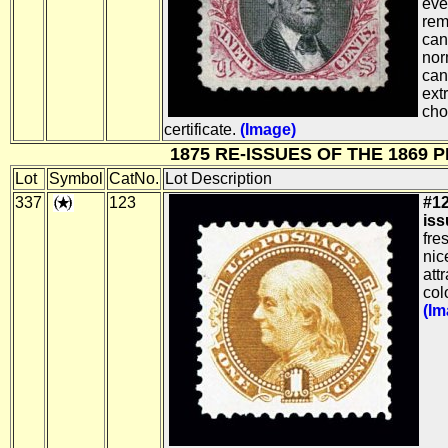
eve
rem
can
nor
can
ext
cho
certificate.
(Image)
1875 RE-ISSUES OF THE 1869 
Lot
Symbol
CatNo.
Lot Description
337
123
#12
iss
fre
nic
att
colo
(Im