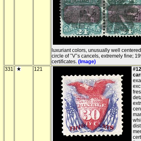
luxuriant colors, unusually well centere
circle of "V"s cancels, extremely fine; 
certificates.
(Image)
331
121
#12
car
exa
exc
fre
det
ext
cen
marg
whi
dis
men
cer