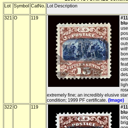
Lot
Symbol
CatNo.
Lot Description
321
O
119
#11
blue
use
pos
eno
out
wit
bor
rem
fea
col
det
won
ligh
ros
extremely fine; an incredibly elusive st
condition; 1999 PF certificate.
(Image)
322
O
119
#11
blue
sin
bri
gor