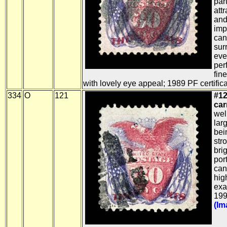
par
att
and
imp
canc
sur
eve
per
fin
with lovely eye appeal; 1989 PF certifica
334
O
121
#12
car
wel
lar
bein
str
bri
por
can
hig
exa
199
(Im