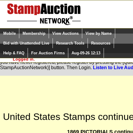
Login (enter your user name)
Select Language
▼
Mobile
Membership
View Auctions
View by Name
and Password
Quick Search:
Bid with Unattended Live
Research Tools
Resources
Help & FAQ
For Auction Firms
Aug-09-26 12:13
Please Login. You are NOT
You are not logged in. Please Login so that we can determine your
Logged in.
you have never registered, please register by pressing the [Qu
StampAuctionNetwork)] button. Then Login.
Listen to Live Aud
United States Stamps continue
1869 PICTORIALS continu