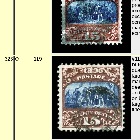
pro
imm
exc
cen
mar
ext
323
O
119
#11
blue
qua
lar
mar
dee
and
on 
tar
fine