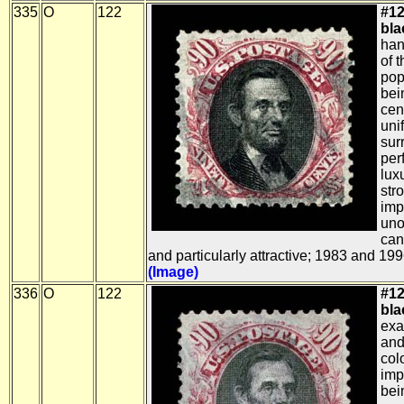
335
O
122
#12
bla
han
of 
pop
bei
cen
uni
sur
per
lux
str
imp
uno
can
and particularly attractive; 1983 and 199
(Image)
336
O
122
#12
bla
exa
and
col
imp
bei