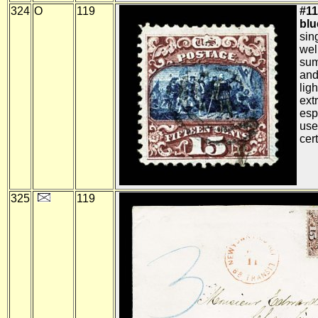
324
O
119
#11
blue
sin
wel
sum
and
lig
ext
esp
use
cert
325
119