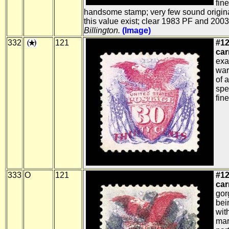
fin
handsome stamp; very few sound origin
this value exist; clear 1983 PF and 2003
Billington.
(Image)
332
121
#12
car
exa
war
of 
spe
fine
333
O
121
#12
car
gor
bei
wit
mar