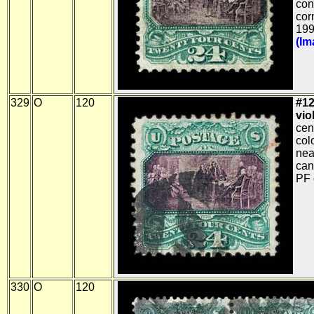
con
cor
199
(Im
329
O
120
#12
viol
cen
col
nea
can
PF c
330
O
120