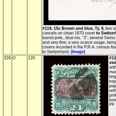
#119, 15c Brown and blue, Ty. II,
two si
cancels on clean 1870 cover
to Switzer
transit pmk., blue ms. "3", several Swis
and very fine; a very scarce usage, bein
covers recorded in the P.R.A. census fr
to Switzerland.
(Image)
326
O
120
#12
viol
wit
mar
bri
esp
pap
wit
pmk
lov
PF c