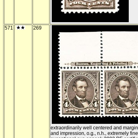
571
269
extraordinarily well centered and margin
and impression, o.g., n.h., extremely fine