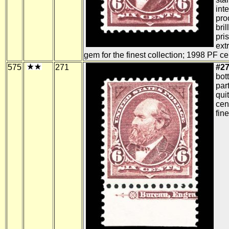
int
pro
bril
pris
ext
gem for the finest collection; 1998 PF cer
575
271
#27
bot
part
qui
cent
fine