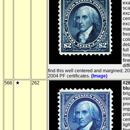
exa
sca
exc
cen
exc
mar
fre
col
det
full
hin
fin
dif
find this well centered and margined; 
2004 PF certificates.
(Image)
566
262
#26
blu
bri
min
pro
imp
pri
cen
lig
fin