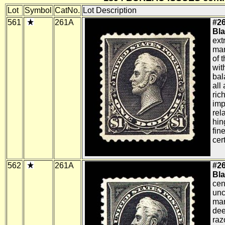
Lot
Symbol
CatNo.
Lot Description
561
261A
#26
Bla
ext
mar
of 
wit
bal
all
ric
imp
rela
hin
fin
cert
562
261A
#26
Bla
cen
unc
mar
dee
raz