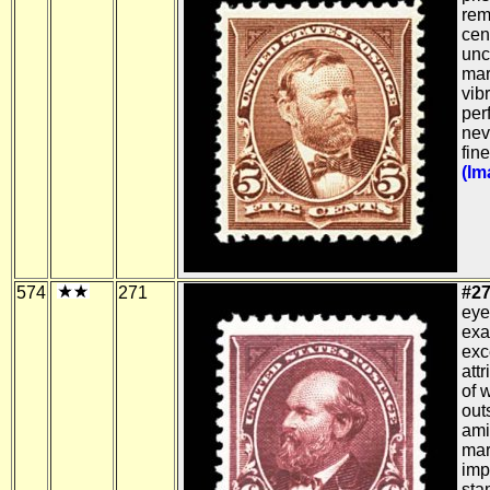
rem
cen
unc
mar
vibr
per
nev
fin
(Im
574
271
#27
eye
exa
exc
attr
of w
out
ami
mar
imp
sta