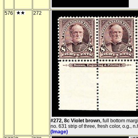
576
272
#272, 8c Violet brown,
full bottom margi
no. 631 strip of three, fresh color, o.g., n.
(Image)