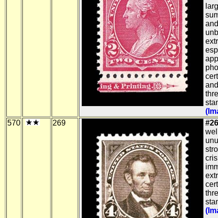
lar
sum
and
unb
ext
esp
app
pho
cert
and
thr
sta
(Im
570
269
#26
wel
unu
str
cri
imm
ext
cert
thr
sta
(Im