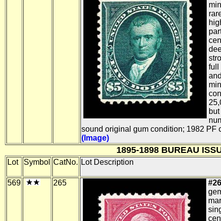
min
rar
hig
par
cen
dee
str
full
and
min
con
25,
but
num
sound original gum condition; 1982 PF ce
(Image)
1895-1898 BUREAU ISS
Lot
Symbol
CatNo.
Lot Description
569
265
#26
gem
mar
sin
cen