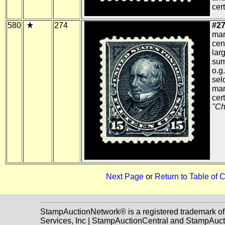
cert
580
274
#27
mar
cen
lar
sum
o.g
sel
mar
cert
"Ch
Next Page
or
Return to Table of 
StampAuctionNetwork® is a registered trademark o
Services, Inc | StampAuctionCentral and StampAuc