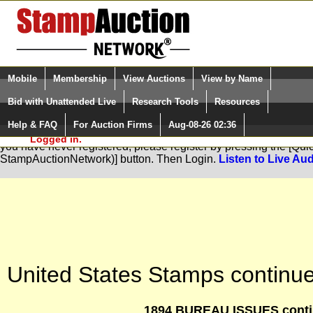
Login (enter your user name)
Select Language
▼
Mobile
Membership
View Auctions
View by Name
and Password
Quick Search:
Bid with Unattended Live
Research Tools
Resources
Help & FAQ
For Auction Firms
Aug-08-26 02:36
Please Login. You are NOT
You are not logged in. Please Login so that we can determine your
Logged in.
you have never registered, please register by pressing the [Qu
StampAuctionNetwork)] button. Then Login.
Listen to Live Aud
United States Stamps continue
1894 BUREAU ISSUES contin