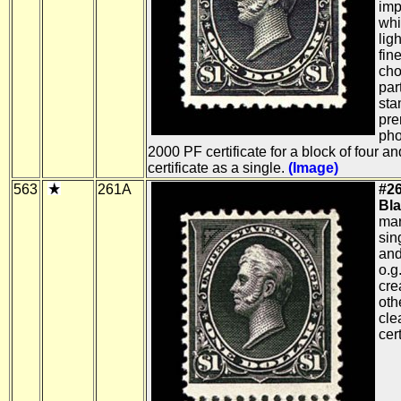
imp
whi
lig
fin
cho
part
sta
pre
pho
2000 PF certificate for a block of four 
certificate as a single.
(Image)
563
261A
#26
Bla
mar
sin
and
o.g.
cre
oth
cle
cert