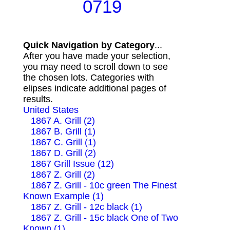
0719
Quick Navigation by Category
...
After you have made your selection,
you may need to scroll down to see
the chosen lots. Categories with
elipses indicate additional pages of
results.
United States
1867 A. Grill (2)
1867 B. Grill (1)
1867 C. Grill (1)
1867 D. Grill (2)
1867 Grill Issue (12)
1867 Z. Grill (2)
1867 Z. Grill - 10c green The Finest
Known Example (1)
1867 Z. Grill - 12c black (1)
1867 Z. Grill - 15c black One of Two
Known (1)