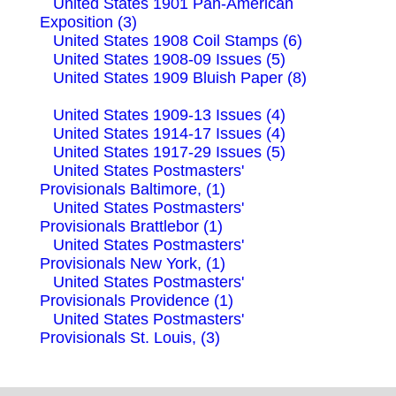
United States 1901 Pan-American
Exposition (3)
United States 1908 Coil Stamps (6)
United States 1908-09 Issues (5)
United States 1909 Bluish Paper (8)
United States 1909-13 Issues (4)
United States 1914-17 Issues (4)
United States 1917-29 Issues (5)
United States Postmasters'
Provisionals Baltimore, (1)
United States Postmasters'
Provisionals Brattlebor (1)
United States Postmasters'
Provisionals New York, (1)
United States Postmasters'
Provisionals Providence (1)
United States Postmasters'
Provisionals St. Louis, (3)