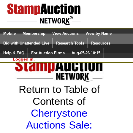
Login (enter your user name)
Select Language
▼
Mobile
Membership
View Auctions
View by Name
and Password
Quick Search:
Bid with Unattended Live
Research Tools
Resources
Help & FAQ
For Auction Firms
Aug-05-26 10:15
Please Login. You are NOT
Logged in.
Return to Table of
Contents of
Cherrystone
Auctions Sale: