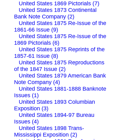
United States 1869 Pictorials (7)
United States 1873 Continental
Bank Note Company (2)
United States 1875 Re-Issue of the
1861-66 Issue (9)
United States 1875 Re-Issue of the
1869 Pictorials (6)
United States 1875 Reprints of the
1857-61 Issue (8)
United States 1875 Reproductions
of the 1847 Issue (2)
United States 1879 American Bank
Note Company (4)
United States 1881-1888 Banknote
Issues (1)
United States 1893 Columbian
Exposition (3)
United States 1894-97 Bureau
Issues (4)
United States 1898 Trans-
Mississippi Exposition (2)