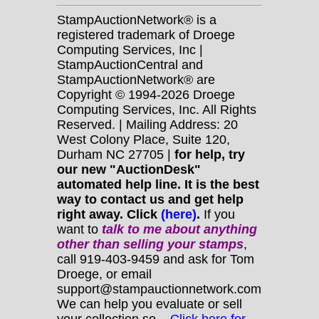
StampAuctionNetwork® is a
registered trademark of Droege
Computing Services, Inc |
StampAuctionCentral and
StampAuctionNetwork® are
Copyright © 1994-2026 Droege
Computing Services, Inc. All Rights
Reserved. | Mailing Address: 20
West Colony Place, Suite 120,
Durham NC 27705 |
for help, try
our new "AuctionDesk"
automated help line. It is the best
way to contact us and get help
right away. Click
(here)
.
If you
want to
talk to me about anything
other
than selling your stamps
,
call 919-403-9459 and ask for Tom
Droege, or email
support@stampauctionnetwork.com
We can help you evaluate or sell
your collection so...
Click here for