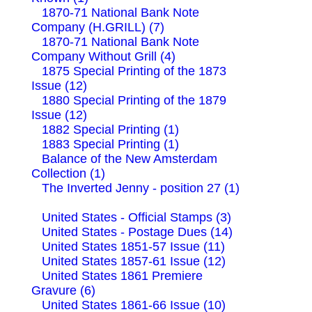
1870-71 National Bank Note
Company (H.GRILL) (7)
1870-71 National Bank Note
Company Without Grill (4)
1875 Special Printing of the 1873
Issue (12)
1880 Special Printing of the 1879
Issue (12)
1882 Special Printing (1)
1883 Special Printing (1)
Balance of the New Amsterdam
Collection (1)
The Inverted Jenny - position 27 (1)
United States - Official Stamps (3)
United States - Postage Dues (14)
United States 1851-57 Issue (11)
United States 1857-61 Issue (12)
United States 1861 Premiere
Gravure (6)
United States 1861-66 Issue (10)