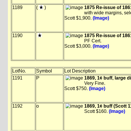
1189
(
)
1875 Re-issue of 1861
with wide margins, se
Scott $1,900.
(Image)
1190
1875 Re-issue of 1861
PF Cert.
Scott $3,000.
(Image)
LotNo.
Symbol
Lot Description
1191
P
1869, 1¢ buff, large d
Very Fine.
Scott $750.
(Image)
1192
o
1869, 1¢ buff (Scott 1
Scott $160.
(Image)