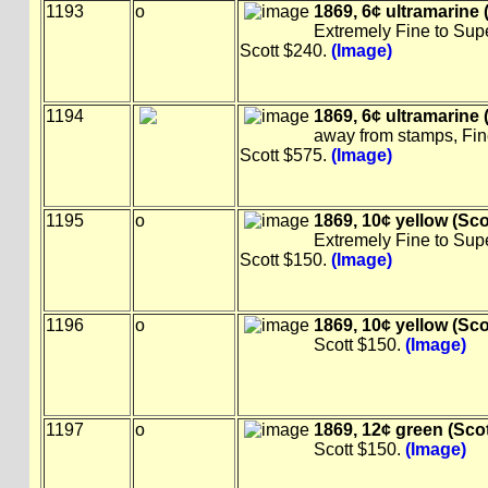
1193
o
1869, 6¢ ultramarine (
Extremely Fine to Sup
Scott $240.
(Image)
1194
1869, 6¢ ultramarine (
away from stamps, Fin
Scott $575.
(Image)
1195
o
1869, 10¢ yellow (Sco
Extremely Fine to Sup
Scott $150.
(Image)
1196
o
1869, 10¢ yellow (Sco
Scott $150.
(Image)
1197
o
1869, 12¢ green (Scot
Scott $150.
(Image)