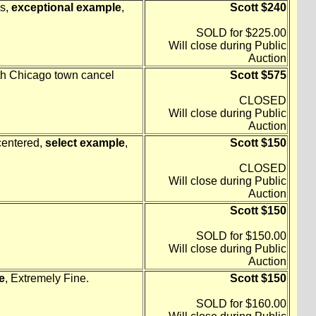
ns,
exceptional example
,
Scott $240
SOLD for $225.00
Will close during Public
Auction
with Chicago town cancel
Scott $575
CLOSED
Will close during Public
Auction
centered,
select example
,
Scott $150
CLOSED
Will close during Public
Auction
Scott $150
SOLD for $150.00
Will close during Public
Auction
e
, Extremely Fine.
Scott $150
SOLD for $160.00