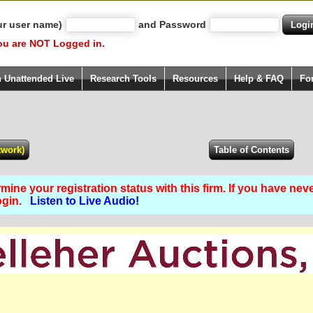
ur user name)
and Password
ou are NOT Logged in.
h Unattended Live
Research Tools
Resources
Help & FAQ
Fo
ine your registration status with this firm. If you have nev
Login.
Listen to Live Audio!