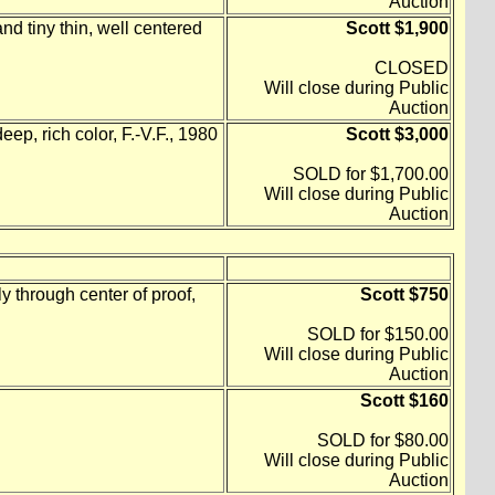
Auction
nd tiny thin, well centered
Scott $1,900
CLOSED
Will close during Public
Auction
eep, rich color, F.-V.F., 1980
Scott $3,000
SOLD for $1,700.00
Will close during Public
Auction
 through center of proof,
Scott $750
SOLD for $150.00
Will close during Public
Auction
Scott $160
SOLD for $80.00
Will close during Public
Auction