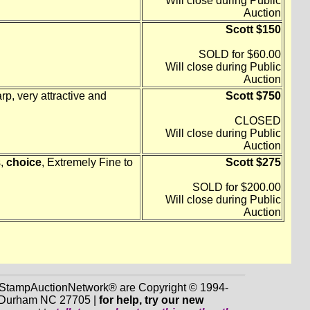
Will close during Public
Auction
Scott $150
SOLD for $60.00
Will close during Public
Auction
p, very attractive and
Scott $750
CLOSED
Will close during Public
Auction
s,
choice
, Extremely Fine to
Scott $275
SOLD for $200.00
Will close during Public
Auction
d StampAuctionNetwork® are Copyright © 1994-
0, Durham NC 27705 |
for help, try our new