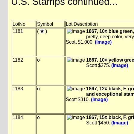
U.S. Stamps continued...
LotNo.
Symbol
Lot Description
1181
(
)
1867, 10¢ blue green, F
pretty, deep color, Ver
Scott $1,000.
(Image)
1182
o
1867, 10¢ yellow green,
Scott $275.
(Image)
1183
o
1867, 12¢ black, F. gri
and exceptional sta
Scott $310.
(Image)
1184
o
1867, 15¢ black, F. gri
Scott $450.
(Image)