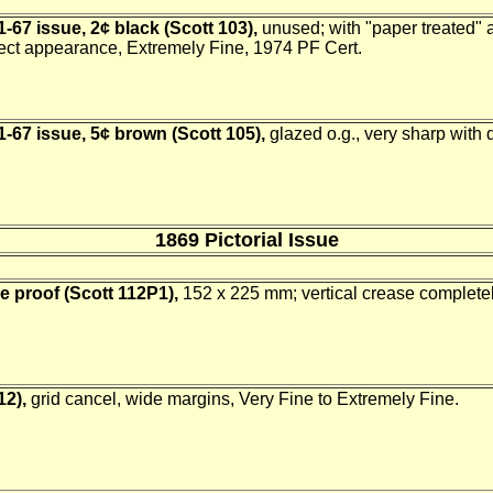
-67 issue, 2¢ black (Scott 103),
unused; with "paper treated" a
lect appearance, Extremely Fine, 1974 PF Cert.
-67 issue, 5¢ brown (Scott 105),
glazed o.g., very sharp with d
1869 Pictorial Issue
ie proof (Scott 112P1),
152 x 225 mm; vertical crease completely
12),
grid cancel, wide margins, Very Fine to Extremely Fine.