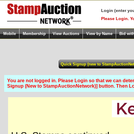
Login (enter yo
Please Login. Y
Mobile
Membership
View Auctions
View by Name
Bid wit
You are not logged in. Please Login so that we can determ
Signup (New to StampAuctionNetwork)] button. Then 