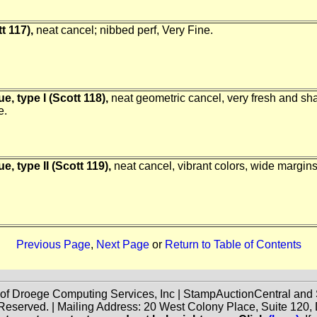
t 117),
neat cancel; nibbed perf, Very Fine.
e, type I (Scott 118),
neat geometric cancel, very fresh and shar
e.
, type II (Scott 119),
neat cancel, vibrant colors, wide margin
Previous Page
,
Next Page
or
Return to Table of Contents
 of Droege Computing Services, Inc | StampAuctionCentral an
 Reserved. | Mailing Address: 20 West Colony Place, Suite 12