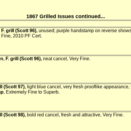
1867 Grilled Issues continued...
. grill (Scott 96),
unused; purple handstamp on reverse shows 
y Fine, 2010 PF Cert.
 F. grill (Scott 96),
neat cancel, Very Fine.
ll (Scott 97),
light blue cancel, very fresh prooflike appearance
mp
, Extremely Fine to Superb.
ll (Scott 98),
bold red cancel, fresh and attractive, Very Fine.