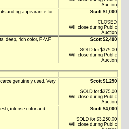
Auction
outstanding appearance for
Scott $1,000
CLOSED
Will close during Public
Auction
, deep, rich color, F.-V.F.
Scott $2,400
SOLD for $375.00
Will close during Public
Auction
scarce genuinely used, Very
Scott $1,250
SOLD for $275.00
Will close during Public
Auction
resh, intense color and
Scott $4,000
SOLD for $3,250.00
Will close during Public