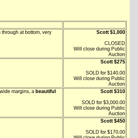
through at bottom, very
Scott $1,000
CLOSED
Will close during Public
Auction
Scott $275
SOLD for $140.00
Will close during Public
Auction
, wide margins, a
beautiful
Scott $310
SOLD for $3,000.00
Will close during Public
Auction
Scott $450
SOLD for $170.00
Will close during Public