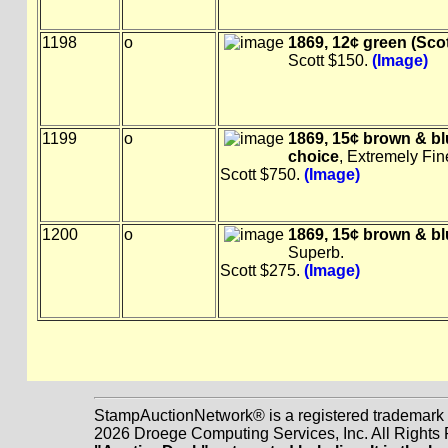
1198
o
1869, 12¢ green (Scot
Scott $150.
(Image)
1199
o
1869, 15¢ brown & blu
choice
, Extremely Fin
Scott $750.
(Image)
1200
o
1869, 15¢ brown & blue
Superb.
Scott $275.
(Image)
StampAuctionNetwork® is a registered trademark
2026 Droege Computing Services, Inc. All Rights