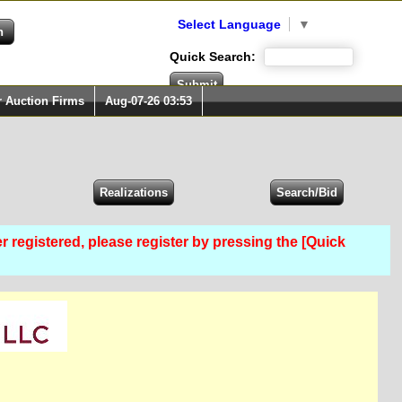
Select Language
▼
Quick Search:
r Auction Firms
Aug-07-26 03:53
er registered, please register by pressing the [Quick