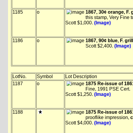
1185
o
1867, 30¢ orange, F. gr
this stamp, Very Fine 
Scott $1,000.
(Image)
1186
o
1867, 90¢ blue, F. gril
Scott $2,400.
(Image)
LotNo.
Symbol
Lot Description
1187
o
1875 Re-issue of 1861
Fine, 1991 PSE Cert.
Scott $1,250.
(Image)
1188
1875 Re-issue of 1861
prooflike impression,
c
Scott $4,000.
(Image)