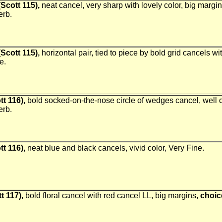
Scott 115),
neat cancel, very sharp with lovely color, big margi
erb.
Scott 115),
horizontal pair, tied to piece by bold grid cancels 
e.
tt 116),
bold socked-on-the-nose circle of wedges cancel, well 
erb.
tt 116),
neat blue and black cancels, vivid color, Very Fine.
t 117),
bold floral cancel with red cancel LL, big margins,
choic