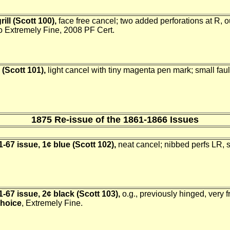
ill (Scott 100),
face free cancel; two added perforations at R, 
to Extremely Fine, 2008 PF Cert.
l (Scott 101),
light cancel with tiny magenta pen mark; small faults
1875 Re-issue of the 1861-1866 Issues
-67 issue, 1¢ blue (Scott 102),
neat cancel; nibbed perfs LR, 
-67 issue, 2¢ black (Scott 103),
o.g., previously hinged, very f
hoice
, Extremely Fine.