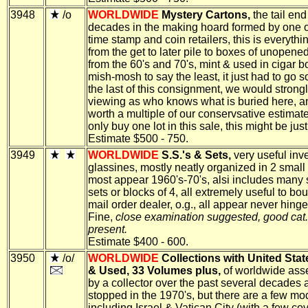
3948
/o
WORLDWIDE
Mystery Cartons,
the tail end
decades in the making hoard formed by one o
time stamp and coin retailers, this is everythi
from the get to later pile to boxes of unopene
from the 60's and 70's, mint & used in cigar b
mish-mosh to say the least, it just had to go so
the last of this consignment, we would strong
viewing as who knows what is buried here, a
worth a multiple of our conservsative estimate
only buy one lot in this sale, this might be jus
Estimate $500 - 750.
3949
WORLDWIDE
S.S.'s & Sets,
very useful inve
glassines, mostly neatly organized in 2 small
most appear 1960's-70's, alsi includes many 
sets or blocks of 4, all extremely useful to bou
mail order dealer, o.g., all appear never hing
Fine,
close examination suggested, good cat.
present.
Estimate $400 - 600.
3950
/o/
WORLDWIDE
Collections with United Stat
& Used, 33 Volumes plus,
of worldwide as
by a collector over the past several decades 
stopped in the 1970's, but there are a few mo
including Israel & Vatican City (with a few cov