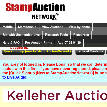
Login (enter your user name)
Select Language
▼
Mobile
Membership
View Auctions
View by Name
and Password
Quick Search:
Bid with Unattended Live
Research Tools
Resources
Help & FAQ
For Auction Firms
Aug-07-26 04:39
Please Login. You are NOT
Logged in.
You are not logged in. Please Login so that we can determ
status with this firm. If you have never registered, please 
the [Quick Signup (New to StampAuctionNetwork)] butto
to Live Audio!