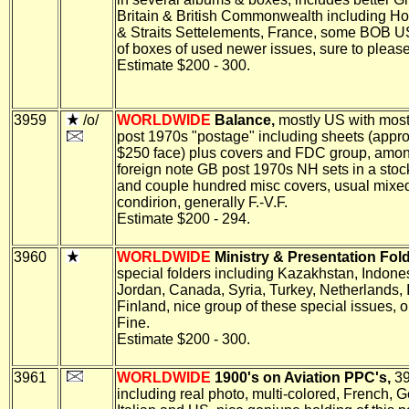
Britain & British Commonwealth including H
& Straits Settelements, France, some BOB U
of boxes of used newer issues, sure to please,
Estimate $200 - 300.
3959
/o/
WORLDWIDE
Balance,
mostly US with most
post 1970s "postage" including sheets (appro
$250 face) plus covers and FDC group, amon
foreign note GB post 1970s NH sets in a sto
and couple hundred misc covers, usual mixe
condirion, generally F.-V.F.
Estimate $200 - 294.
3960
WORLDWIDE
Ministry & Presentation Fold
special folders including Kazakhstan, Indone
Jordan, Canada, Syria, Turkey, Netherlands, 
Finland, nice group of these special issues, o
Fine.
Estimate $200 - 300.
3961
WORLDWIDE
1900's on Aviation PPC's,
39
including real photo, multi-colored, French, 