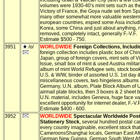
volumes were 1930-40's mint sets such as t
Victory of France, the Goya nude set from Sp
many other somewhat more valuable wester
european countries, espied some Asia includ
Korea, some China and just about anything, 
removed, completely intact, generally F.-V.F.
Estimate $500 - 750.
3951
/o/
WORLDWIDE
Foreign Collections, Includi
foreign collection includes plastic box of Chi
Japan, group of foreign covers, mint sets of V
Issue, small box of mint & used Austria milita
album of mint World Refugee sets, stock boo
U.S. & W/W, binder of assorted U.S. 1st day 
miscellaneous covers, two hingeless albums 
Germany, U.N. album, Plate Block Album of U
airmail plate blocks, then 3 boxes & 2 sheet 
U.N. material, includes Geneva, huge face va
excellent opportunity for internet dealer, F.-V.F
Estimate $400 - 600.
3952
WORLDWIDE
Spectacular Worldwide Post
Stationery Stock,
several hundred postal ca
every country imaginable, excellent stock tha
CameroonsShanghai locals, German East Afr
German New Guinea, German South West Afr