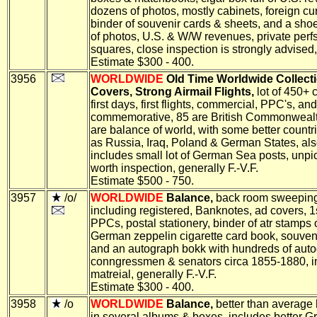
dozens of photos, mostly cabinets, foreign cu
binder of souvenir cards & sheets, and a shoe
of photos, U.S. & W/W revenues, private perfs
squares, close inspection is strongly advised, 
Estimate $300 - 400.
3956
WORLDWIDE
Old Time Worldwide Collecti
Covers, Strong Airmail Flights,
lot of 450+ 
first days, first flights, commercial, PPC's, and
commemorative, 85 are British Commonweal
are balance of world, with some better countr
as Russia, Iraq, Poland & German States, al
includes small lot of German Sea posts, unpi
worth inspection, generally F.-V.F.
Estimate $500 - 750.
3957
/o/
WORLDWIDE
Balance,
back room sweeping
including registered, Banknotes, ad covers, 1
PPCs, postal stationery, binder of atr stamps 
German zeppelin cigarette card book, souveni
and an autograph bokk with hundreds of auto
conngressmen & senators circa 1855-1880, in
matreial, generally F.-V.F.
Estimate $300 - 400.
3958
/o
WORLDWIDE
Balance,
better than average
in several albums & boxes, includes better G