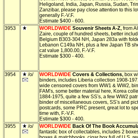
Heligoland, India, Japan, Russia, Sudan, Tr
Zanzibar, please pay close attention to this lot
generally F.-V.F.
Estimate $400 - 600.
3953
WORLDWIDE
Souvenir Sheets A-Z,
from Al
Zaire, couple of hundred sheets, better inclu
Belgium B303-304 NH, Japan 283a with folde
Lebanon C149a NH, plus a few Japan TB shee
cat value 1,800.00, F.-V.F.
Estimate $300 - 400.
3954
/o/
WORLDWIDE
Covers & Collections,
box wi
binders, includes Liberia collection 1908-197
wide censored covers from WW1 & WW2, bin
FAM's, some better material here, Korea colle
1884-1975, quite a few SS's, a few WW2 patri
binder of miscellaneous covers, SS's and pic
postcards, some PRC present, great lot to s
time with, F.-V.F.
Estimate $300 - 400.
3955
/o/
WORLDWIDE
Back Of The Book Accumula
fantastic box of collectables, includes 2 boxe
boxes & matchbooks, cigar box full of U.S. r