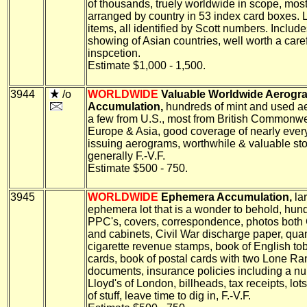
of thousands, truely worldwide in scope, most
arranged by country in 53 index card boxes.
items, all identified by Scott numbers. Includ
showing of Asian countries, well worth a care
inspcetion.
Estimate $1,000 - 1,500.
3944
/o
WORLDWIDE
Valuable Worldwide Aerogr
Accumulation,
hundreds of mint and used a
a few from U.S., most from British Commonwe
Europe & Asia, good coverage of nearly ever
issuing aerograms, worthwhile & valuable sto
generally F.-V.F.
Estimate $500 - 750.
3945
WORLDWIDE
Ephemera Accumulation,
la
ephemera lot that is a wonder to behold, hun
PPC's, covers, correspondence, photos both
and cabinets, Civil War discharge paper, quan
cigarette revenue stamps, book of English to
cards, book of postal cards with two Lone Ra
documents, insurance policies including a n
Lloyd's of London, billheads, tax receipts, lots
of stuff, leave time to dig in, F.-V.F.