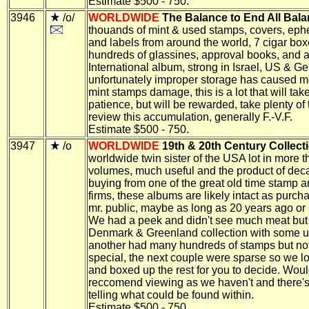
Estimate $500 - 750.
3946
/o/
WORLDWIDE
The Balance to End All Bala
thouands of mint & used stamps, covers, ep
and labels from around the world, 7 cigar box
hundreds of glassines, approval books, and 
International album, strong in Israel, US & G
unfortunately improper storage has caused mo
mint stamps damage, this is a lot that will tak
patience, but will be rewarded, take plenty of 
review this accumulation, generally F.-V.F.
Estimate $500 - 750.
3947
/o
WORLDWIDE
19th & 20th Century Collect
worldwide twin sister of the USA lot in more 
volumes, much useful and the product of dec
buying from one of the great old time stamp a
firms, these albums are likely intact as purch
mr. public, maybe as long as 20 years ago or 
We had a peek and didn't see much meat but
Denmark & Greenland collection with some u
another had many hundreds of stamps but no
special, the next couple were sparse so we los
and boxed up the rest for you to decide. Woul
reccomend viewing as we haven't and there'
telling what could be found within.
Estimate $500 - 750.