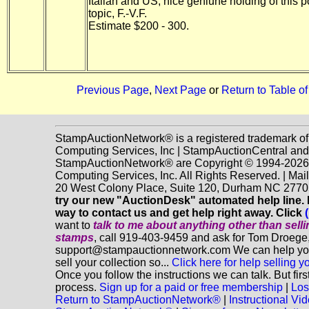
Italian and US, nice geniune holding of this 
topic, F.-V.F.
Estimate $200 - 300.
Previous Page
,
Next Page
or
Return to Table o
StampAuctionNetwork® is a registered trademark o
Computing Services, Inc | StampAuctionCentral and
StampAuctionNetwork® are Copyright © 1994-202
Computing Services, Inc. All Rights Reserved. | Mai
20 West Colony Place, Suite 120, Durham NC 2770
try our new "AuctionDesk" automated help line. It
way to contact us and get help right away. Click
want to
talk to me about anything
other
than sell
stamps
, call 919-403-9459 and ask for Tom Droege,
support@stampauctionnetwork.com We can help you
sell your collection so...
Click here for help selling y
Once you follow the instructions we can talk. But fir
process.
Sign up for a paid or free membership
|
Los
Return to StampAuctionNetwork®
|
Instructional Vi