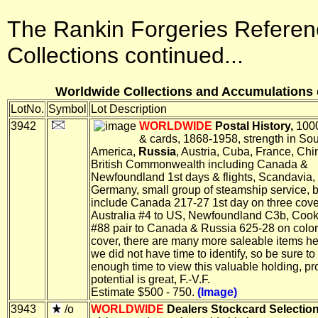
The Rankin Forgeries Referen
Collections continued...
Worldwide Collections and Accumulations c
LotNo.
Symbol
Lot Description
3942
WORLDWIDE
Postal History,
1000
& cards, 1868-1958, strength in So
America,
Russia
, Austria, Cuba, France, Chi
British Commonwealth including Canada &
Newfoundland 1st days & flights, Scandavia,
Germany, small group of steamship service, b
include Canada 217-27 1st day on three cove
Australia #4 to US, Newfoundland C3b, Cook
#88 pair to Canada & Russia 625-28 on colo
cover, there are many more saleable items he
we did not have time to identify, so be sure to
enough time to view this valuable holding, pro
potential is great, F.-V.F.
Estimate $500 - 750.
(Image)
3943
/o
WORLDWIDE
Dealers Stockcard Selection