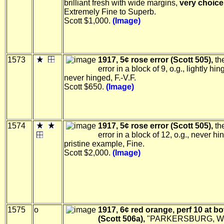
brilliant fresh with wide margins,
very choice
Extremely Fine to Superb.
Scott $1,000.
(Image)
1573
1917, 5¢ rose error (Scott 505),
the
error in a block of 9, o.g., lightly hin
never hinged, F.-V.F.
Scott $650.
(Image)
1574
1917, 5¢ rose error (Scott 505),
th
error in a block of 12, o.g., never hi
pristine example, Fine.
Scott $2,000.
(Image)
1575
o
1917, 6¢ red orange, perf 10 at b
(Scott 506a),
"PARKERSBURG, W.