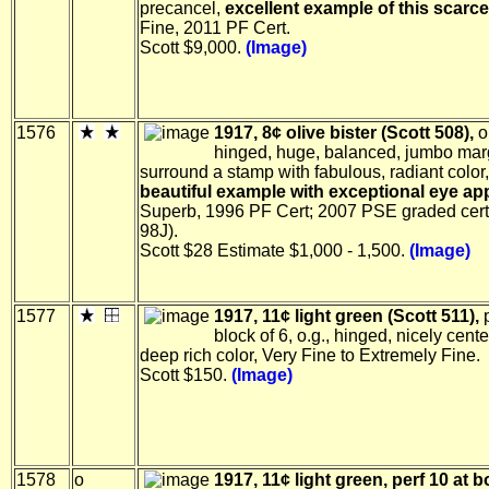
precancel,
excellent example of this scarc
Fine, 2011 PF Cert.
Scott $9,000.
(Image)
1576
1917, 8¢ olive bister (Scott 508),
o
hinged, huge, balanced, jumbo mar
surround a stamp with fabulous, radiant color,
beautiful example with exceptional eye ap
Superb, 1996 PF Cert; 2007 PSE graded cer
98J).
Scott $28 Estimate $1,000 - 1,500.
(Image)
1577
1917, 11¢ light green (Scott 511),
p
block of 6, o.g., hinged, nicely cent
deep rich color, Very Fine to Extremely Fine.
Scott $150.
(Image)
1578
o
1917, 11¢ light green, perf 10 at 