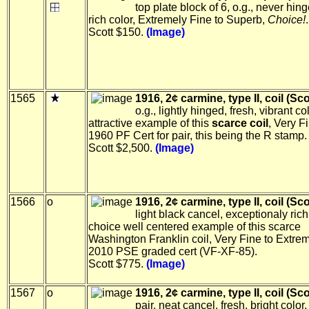
top plate block of 6, o.g., never hin
rich color, Extremely Fine to Superb,
Choice!
.
Scott $150.
(Image)
1565
1916, 2¢ carmine, type II, coil (Sco
o.g., lightly hinged, fresh, vibrant co
attractive example of this
scarce coil
, Very F
1960 PF Cert for pair, this being the R stamp.
Scott $2,500.
(Image)
1566
o
1916, 2¢ carmine, type II, coil (Sco
light black cancel, exceptionaly rich
choice well centered example of this scarce
Washington Franklin coil, Very Fine to Extrem
2010 PSE graded cert (VF-XF-85).
Scott $775.
(Image)
1567
o
1916, 2¢ carmine, type II, coil (Sco
pair, neat cancel, fresh, bright color,