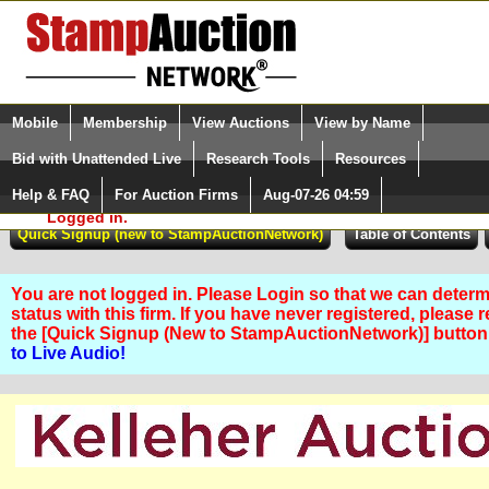
Login (enter your user name)
Select Language
▼
Mobile
Membership
View Auctions
View by Name
and Password
Quick Search:
Bid with Unattended Live
Research Tools
Resources
Help & FAQ
For Auction Firms
Aug-07-26 04:59
Please Login. You are NOT
Logged in.
You are not logged in. Please Login so that we can determ
status with this firm. If you have never registered, please 
the [Quick Signup (New to StampAuctionNetwork)] butto
to Live Audio!