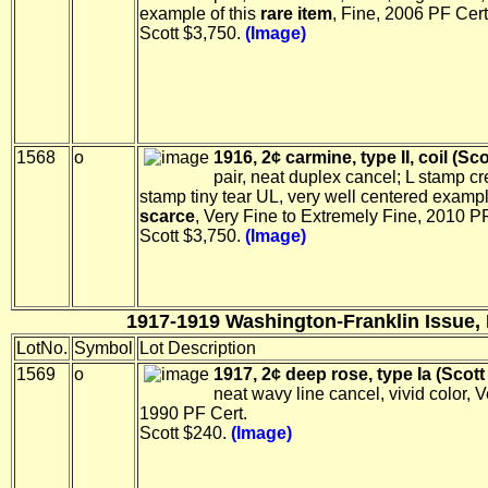
example of this
rare item
, Fine, 2006 PF Cert
Scott $3,750.
(Image)
1568
o
1916, 2¢ carmine, type II, coil (Sco
pair, neat duplex cancel; L stamp c
stamp tiny tear UL, very well centered exampl
scarce
, Very Fine to Extremely Fine, 2010 PF
Scott $3,750.
(Image)
1917-1919 Washington-Franklin Issue, 
LotNo.
Symbol
Lot Description
1569
o
1917, 2¢ deep rose, type Ia (Scott
neat wavy line cancel, vivid color, V
1990 PF Cert.
Scott $240.
(Image)