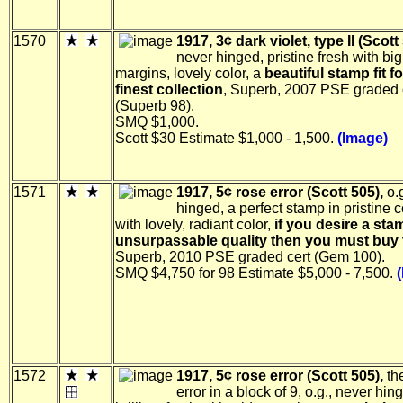
1570
1917, 3¢ dark violet, type II (Scott
never hinged, pristine fresh with bi
margins, lovely color, a
beautiful stamp fit fo
finest collection
, Superb, 2007 PSE graded 
(Superb 98).
SMQ $1,000.
Scott $30 Estimate $1,000 - 1,500.
(Image)
1571
1917, 5¢ rose error (Scott 505),
o.g
hinged, a perfect stamp in pristine 
with lovely, radiant color,
if you desire a sta
unsurpassable quality then you must buy 
Superb, 2010 PSE graded cert (Gem 100).
SMQ $4,750 for 98 Estimate $5,000 - 7,500.
1572
1917, 5¢ rose error (Scott 505),
the
error in a block of 9, o.g., never hin