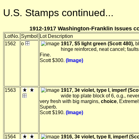
U.S. Stamps continued...
1912-1917 Washington-Franklin Issues co
LotNo.
Symbol
Lot Description
1562
o
1917, $5 light green (Scott 480),
bl
hinge reinforced, neat cancel; faults
Fine.
Scott $300.
(Image)
1563
1917, 3¢ violet, type I, imperf (Sco
wide top plate block of 6, o.g., neve
very fresh with big margins,
choice
, Extremel
Superb.
Scott $190.
(Image)
1564
1916, 3¢ violet, type II, imperf (Sco