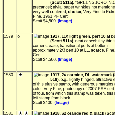
(Scott 511a),
"GREENSBORO, N.C
precancel; trivial paper wrinkles not mentione
very well centered,
choice
, Very Fine to Ext
Fine, 1961 PF Cert.
Scott $4,500.
(Image)
1579
o
1917, 11¢ light green, perf 10 at 
(Scott 511a),
neat cancel; tiny thin 
corner crease, transitional perfs at bottom
approximately 2/3 perf 10 at LL,
scarce
, Fin
Cert.
Scott $4,500.
(Image)
1580
1917, 2¢ carmine, DL watermark (
519),
o.g., lightly hinged, attractive
of this elusive stamp, with generous margins 
color, Very Fine, photocopy of 2007 PSE cert 
of four, from which this stamp was taken, this
left stamp from block.
Scott $400.
(Image)
1581
1918, $2 orange red & black (Scot