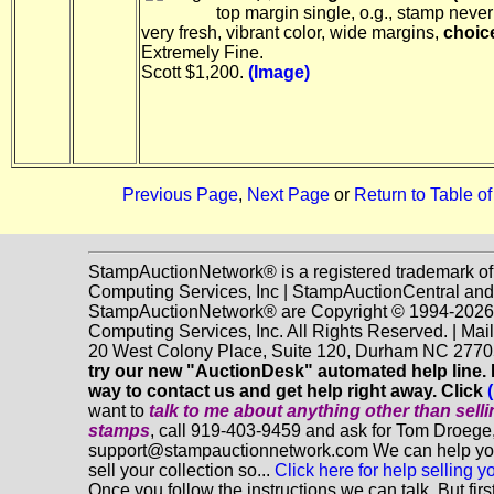
top margin single, o.g., stamp never
very fresh, vibrant color, wide margins,
choic
Extremely Fine.
Scott $1,200.
(Image)
Previous Page
,
Next Page
or
Return to Table o
StampAuctionNetwork® is a registered trademark o
Computing Services, Inc | StampAuctionCentral and
StampAuctionNetwork® are Copyright © 1994-202
Computing Services, Inc. All Rights Reserved. | Mai
20 West Colony Place, Suite 120, Durham NC 2770
try our new "AuctionDesk" automated help line. It
way to contact us and get help right away. Click
want to
talk to me about anything
other
than sell
stamps
, call 919-403-9459 and ask for Tom Droege,
support@stampauctionnetwork.com We can help you
sell your collection so...
Click here for help selling y
Once you follow the instructions we can talk. But fir