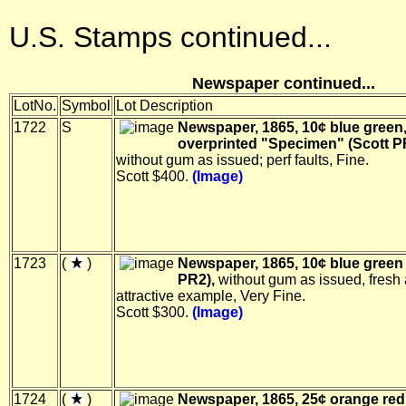
U.S. Stamps continued...
Newspaper continued...
LotNo.
Symbol
Lot Description
1722
S
Newspaper, 1865, 10¢ blue green
overprinted "Specimen" (Scott 
without gum as issued; perf faults, Fine.
Scott $400.
(Image)
1723
(
)
Newspaper, 1865, 10¢ blue green 
PR2),
without gum as issued, fresh
attractive example, Very Fine.
Scott $300.
(Image)
1724
(
)
Newspaper, 1865, 25¢ orange red