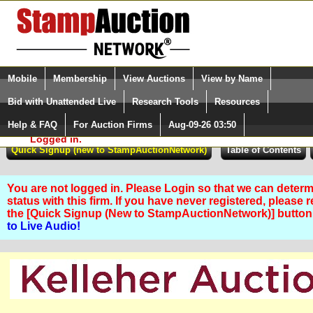
Login (enter your user name)
Select Language
▼
Mobile
Membership
View Auctions
View by Name
and Password
Quick Search:
Bid with Unattended Live
Research Tools
Resources
Help & FAQ
For Auction Firms
Aug-09-26 03:50
Please Login. You are NOT
Logged in.
You are not logged in. Please Login so that we can determ
status with this firm. If you have never registered, please 
the [Quick Signup (New to StampAuctionNetwork)] butto
to Live Audio!