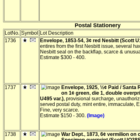
Postal Stationery
LotNo.
Symbol
Lot Description
1736
Envelope, 1853-54, 3¢ red Nesbitt (Scott U1
entires from the first Nesbitt issue, several ha
Nesbitt seal on the backflap, scarce & unusual
Estimate $300 - 400.
1737
Envelope, 1925, ½¢ Paid / Santa 
on 1¢ green, die 1, double overpri
U495 var.),
provisional surcharge, unauthoriz
served postal duty, mint entire, immaculate, 
Fine, very scarce.
Estimate $150 - 300.
(Image)
1738
War Dept., 1873, 6¢ vermilion on 
Specimen overprint (Scott UO38S