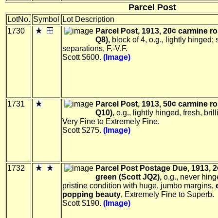
Parcel Post
LotNo.
Symbol
Lot Description
1730
Parcel Post, 1913, 20¢ carmine ro
Q8),
block of 4, o.g., lightly hinged
separations, F.-V.F.
Scott $600.
(Image)
1731
Parcel Post, 1913, 50¢ carmine ro
Q10),
o.g., lightly hinged, fresh, brill
Very Fine to Extremely Fine.
Scott $275.
(Image)
1732
Parcel Post Postage Due, 1913, 2
green (Scott JQ2),
o.g., never hing
pristine condition with huge, jumbo margins,
popping beauty
, Extremely Fine to Superb.
Scott $190.
(Image)