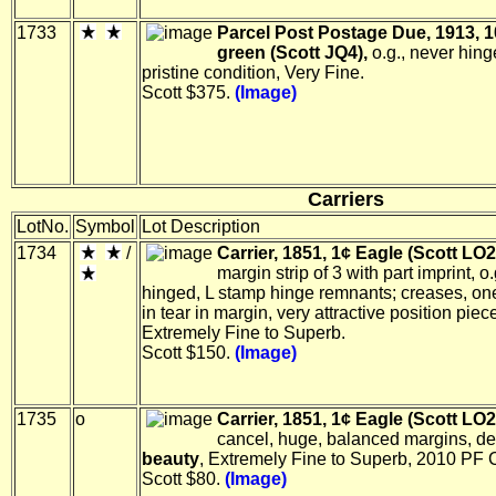
1733
Parcel Post Postage Due, 1913, 1
green (Scott JQ4),
o.g., never hing
pristine condition, Very Fine.
Scott $375.
(Image)
Carriers
LotNo.
Symbol
Lot Description
1734
/
Carrier, 1851, 1¢ Eagle (Scott LO2
margin strip of 3 with part imprint, o
hinged, L stamp hinge remnants; creases, on
in tear in margin, very attractive position piec
Extremely Fine to Superb.
Scott $150.
(Image)
1735
o
Carrier, 1851, 1¢ Eagle (Scott LO2
cancel, huge, balanced margins, de
beauty
, Extremely Fine to Superb, 2010 PF C
Scott $80.
(Image)