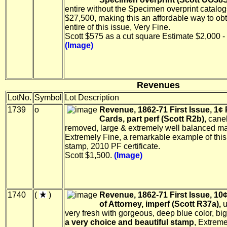
entire without the Specimen overprint catalog
$27,500, making this an affordable way to ob
entire of this issue, Very Fine.
Scott $575 as a cut square Estimate $2,000 -
(Image)
Revenues
LotNo.
Symbol
Lot Description
1739
o
Revenue, 1862-71 First Issue, 1¢ 
Cards, part perf (Scott R2b),
cane
removed, large & extremely well balanced ma
Extremely Fine, a remarkable example of this
stamp, 2010 PF certificate.
Scott $1,500.
(Image)
1740
(
)
Revenue, 1862-71 First Issue, 10
of Attorney, imperf (Scott R37a),
u
very fresh with gorgeous, deep blue color, bi
a very choice and beautiful stamp
, Extreme