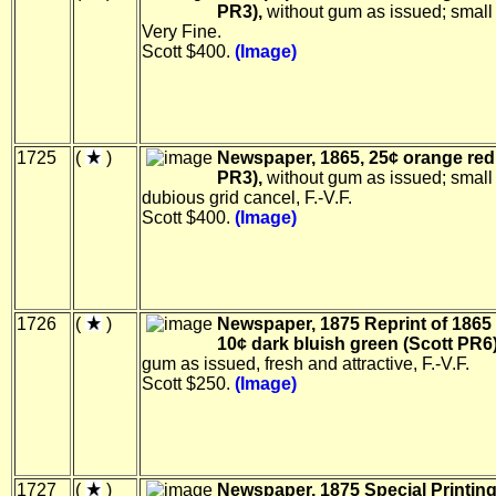
PR3),
without gum as issued; small 
Very Fine.
Scott $400.
(Image)
1725
(
)
Newspaper, 1865, 25¢ orange red
PR3),
without gum as issued; small 
dubious grid cancel, F.-V.F.
Scott $400.
(Image)
1726
(
)
Newspaper, 1875 Reprint of 1865 
10¢ dark bluish green (Scott PR6)
gum as issued, fresh and attractive, F.-V.F.
Scott $250.
(Image)
1727
(
)
Newspaper, 1875 Special Printing