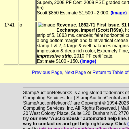
Superb, 2008 PF Cert; 2009 PSE graded cer
95).
Scott $850 Estimate $1,500 - 2,000.
(Image)
1741
o
Revenue, 1862-71 First Issue, $1 
Exchange, imperf (Scott R69a),
ho
strip of 5, 1863 ms. cancels; faint horizontal 
along bottom margin and faint vertical creas
stamp 1 & 2, 4 large & well balances margins,
impression & deep rich color, Extremely Fine
impressive strip
, 2010 PF certificate.
Estimate $100 - 150.
(Image)
Previous Page
,
Next Page
or
Return to Table o
StampAuctionNetwork® is a registered trademark o
Computing Services, Inc | StampAuctionCentral and
StampAuctionNetwork® are Copyright © 1994-202
Computing Services, Inc. All Rights Reserved. | Mai
20 West Colony Place, Suite 120, Durham NC 2770
try our new "AuctionDesk" automated help line. It
way to contact us and get help right away. Click
want to
talk to me about anything
other
than sell