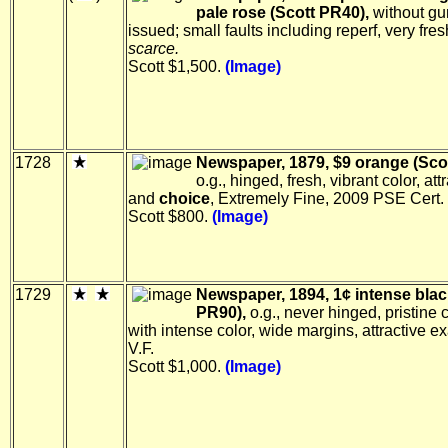
pale rose (Scott PR40),
without g
issued; small faults including reperf, very fresh
scarce.
Scott $1,500.
(Image)
1728
Newspaper, 1879, $9 orange (Sco
o.g., hinged, fresh, vibrant color, att
and
choice
, Extremely Fine, 2009 PSE Cert.
Scott $800.
(Image)
1729
Newspaper, 1894, 1¢ intense blac
PR90),
o.g., never hinged, pristine 
with intense color, wide margins, attractive ex
V.F.
Scott $1,000.
(Image)