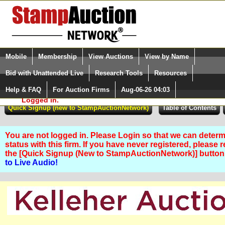
Login (enter your user name)
Select Language
▼
Mobile
Membership
View Auctions
View by Name
and Password
Quick Search:
Bid with Unattended Live
Research Tools
Resources
Help & FAQ
For Auction Firms
Aug-06-26 04:03
Please Login. You are NOT
Logged in.
You are not logged in. Please Login so that we can determ
status with this firm. If you have never registered, please 
the [Quick Signup (New to StampAuctionNetwork)] butto
to Live Audio!