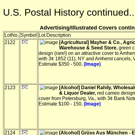
U.S. Postal History continued..
Advertising/Illustrated Covers contin
LotNo.
Symbol
Lot Description
2122
[Agricultural] Mayher & Co., Agric
Warehouse & Seed Store,
green 
design (rare!) on an attractive cover to Amher
with 3¢ 1852 (11), NY and Amherst cancels, V
Estimate $350 - 500.
(Image)
2123
[Alcohol] Daniel Rahily, Wholesa
& Liquor Dealer,
red cameo design
cover from Petersburg, Va., with 3¢ Bank Note
Estimate $100 - 150.
(Image)
2124
[Alcohol] Grüss Aus München - E