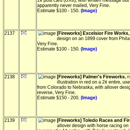
1¢ post card (UX8), with written message but
apparently never mailed, Very Fine.
Estimate $100 - 150.
(Image)
2137
[Fireworks] Excelsior Fire Works,
design on an 1899 cover from Phila
Very Fine.
Estimate $100 - 150.
(Image)
2138
[Fireworks] Palmer's Fireworks,
n
illustration in red on a 2¢ entire, us
from Colorado to Nebraska, with allover desi
reverse, Very Fine.
Estimate $150 - 200.
(Image)
2139
[Fireworks] Toledo Races and Fi
allover design with horse racing on 