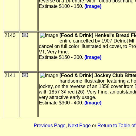
reverse of a 1¢ entire, with Toledo postmark, 
Estimate $100 - 150.
(Image)
2140
[Food & Drink] Henkel's Bread Fl
entire cancelled by 1907 Detriot M
cancel on full color illustrated ad cover, to Pro
VT, Very Fine.
Estimate $150 - 200.
(Image)
2141
[Food & Drink] Jockey Club Bitte
handsome illustration featuring a h
jockey, on the reverse of an 1858 cover from 
with 1857 3¢ red (26), Very Fine, an outstan
very attractive early usage.
Estimate $300 - 400.
(Image)
Previous Page
,
Next Page
or
Return to Table o