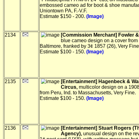
embossed cameo ad for boot & shoe manufact
Uniontown PA, F.-V.F.
Estimate $150 - 200.
(Image)
2134
[Commission Merchant] Fowler & 
blue cameo design on a cover from
Baltimore, franked by 3¢ 1857 (26), Very Fine
Estimate $100 - 150.
(Image)
2135
[Entertainment] Hagenbeck & Wa
Circus,
multicolor design on a 190
from Peru, Ind. to Massachusetts, Very Fine.
Estimate $100 - 150.
(Image)
2136
[Entertainment] Stuart Rogers (Th
Agency),
unusual design on the rev