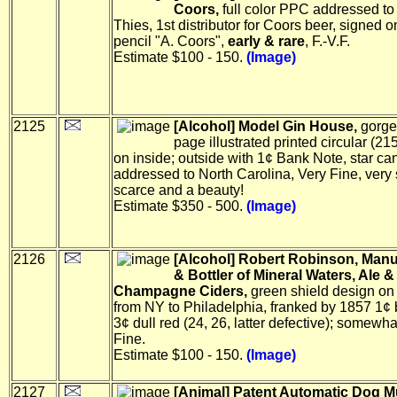
Coors,
full color PPC addressed to 
Thies, 1st distributor for Coors beer, signed on
pencil "A. Coors",
early & rare
, F.-V.F.
Estimate $100 - 150.
(Image)
2125
[Alcohol] Model Gin House,
gorge
page illustrated printed circular (2
on inside; outside with 1¢ Bank Note, star ca
addressed to North Carolina, Very Fine, very
scarce and a beauty!
Estimate $350 - 500.
(Image)
2126
[Alcohol] Robert Robinson, Manu
& Bottler of Mineral Waters, Ale &
Champagne Ciders,
green shield design on
from NY to Philadelphia, franked by 1857 1¢
3¢ dull red (24, 26, latter defective); somewh
Fine.
Estimate $100 - 150.
(Image)
2127
[Animal] Patent Automatic Dog M