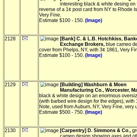
interesting black & white desing on 
reverse of a 1¢ post card from NY to Rhode I
Very Fine.
Estimate $100 - 150.
(Image)
2128
[Bank] C. & L.B. Hotchkiss, Bank
Exchange Brokers,
blue cameo de
cover from Phelps, NY, with 3¢ 1861, Very Fi
Estimate $100 - 150.
(Image)
2129
[Building] Washburn & Moen
Manufacturing Co., Worcester, Ma
black & white design on an enormous oversi
(with barbed wire design for the edges), with
Note, used from Auburn, NY, Very Fine, very 
Estimate $500 - 750.
(Image)
2130
[Carpentry] D. Simmons & Co.,
gr
cameo design showing axes and oth