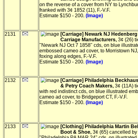
on the reverse of a cover from NY to Lynchbur
franked with 3¢ 1852 (11), F.-V.F.
Estimate $150 - 200.
(Image)
2131
[Carriage] Newark NJ Hedenberg &
Carriage Manufacturers,
3¢ (26) t
"Newark NJ Oct 7 1858" cds, on blue illustra
embossed cameo ad cover, to Morristown NJ, 
foxing along edges, F.-V.F.
Estimate $150 - 200.
(Image)
2132
[Carriage] Philadelphia Beckhaus,
& Petry Coach Makers,
3¢ (11A) ti
with red indistinct cds, on blue illustrated e
cameo ad cover, to Bridgeport CT, F.-V.F.
Estimate $150 - 200.
(Image)
2133
[Clothing] Philadelphia Martin Be
Boot & Shoe,
3¢ (65) cancelled by 
"Philadelphia PA MAR 24" cds, on illustrated