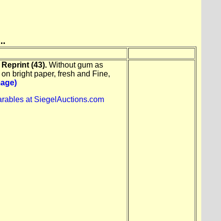
..
Reprint (43).
Without gum as
 on bright paper, fresh and Fine,
mage)
rables at SiegelAuctions.com