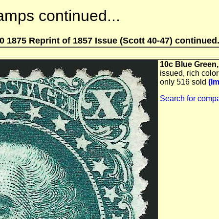
amps continued...
0 1875 Reprint of 1857 Issue (Scott 40-47) continued.
10c Blue Green, 
issued, rich color
only 516 sold
(I
Search for compa