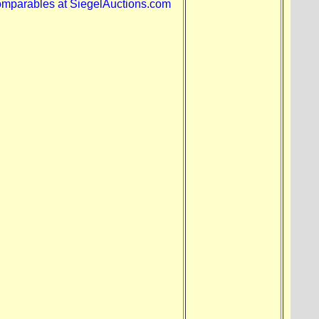
omparables at SiegelAuctions.com