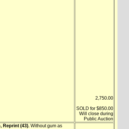
2,750.00
SOLD for $850.00
Will close during
Public Auction
 Reprint (43).
Without gum as