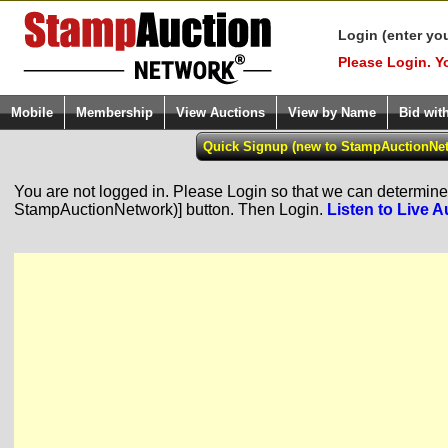
Login (enter yo
Please Login. Y
Mobile
Membership
View Auctions
View by Name
Bid wit
You are not logged in. Please Login so that we can determine y
StampAuctionNetwork)] button. Then Login.
Listen to Live A