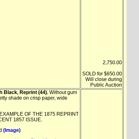
2,750.00
SOLD for $650.00
Will close during
Public Auction
 Black, Reprint (44).
Without gum
etty shade on crisp paper, wide
 EXAMPLE OF THE 1875 REPRINT
CENT 1857 ISSUE.
ld
(Image)