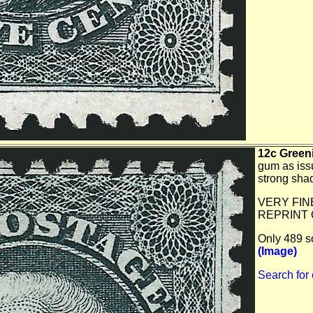
12c Greeni
gum as issu
strong sha
VERY FIN
REPRINT 
Only 489 so
(Image)
Search for