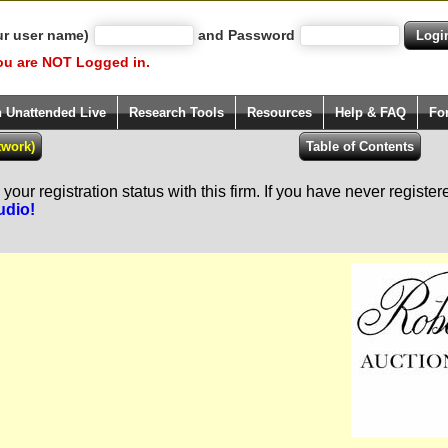
ur user name)
and Password
ou are NOT Logged in.
h Unattended Live
Research Tools
Resources
Help & FAQ
Fo
our registration status with this firm. If you have never registe
udio!