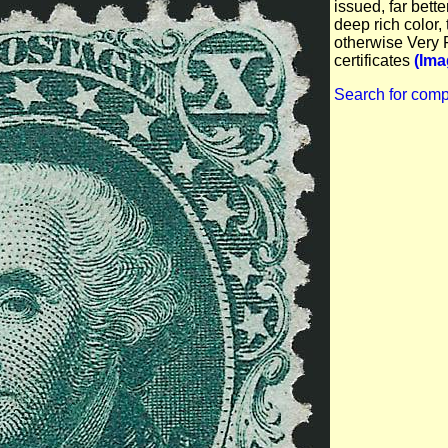
issued, far bette
deep rich color, 
otherwise Very 
certificates
(Ima
Search for comp