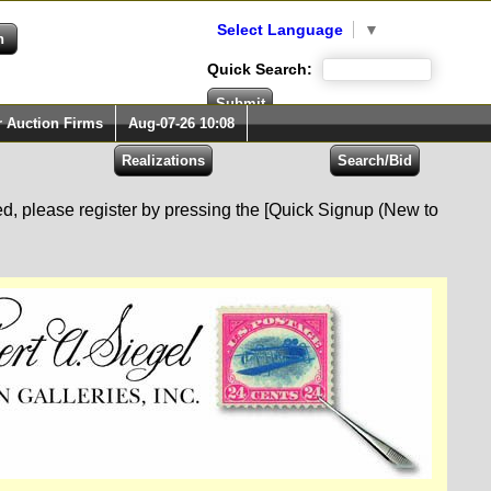
Select Language
▼
Quick Search:
r Auction Firms
Aug-07-26 10:08
red, please register by pressing the [Quick Signup (New to