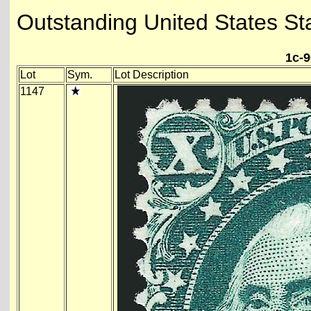
Outstanding United States St
1c-9
Lot
Sym.
Lot Description
1147