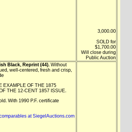
3,000.00
SOLD for
$1,700.00
Will close during
Public Auction
sh Black, Reprint (44).
Without
ed, well-centered, fresh and crisp,
de
E EXAMPLE OF THE 1875
OF THE 12-CENT 1857 ISSUE.
ld. With 1990 P.F. certificate
 comparables at SiegelAuctions.com