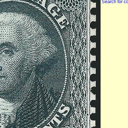
Search for c