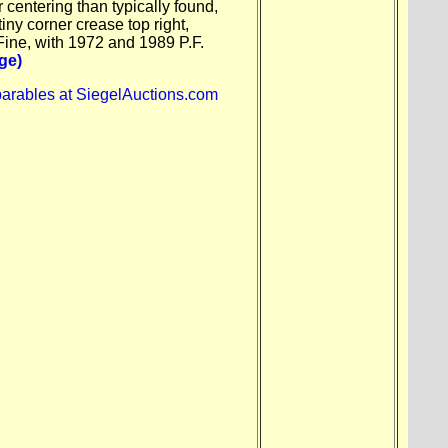
r centering than typically found,
tiny corner crease top right,
Fine, with 1972 and 1989 P.F.
ge)
arables at SiegelAuctions.com