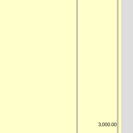
3,000.00