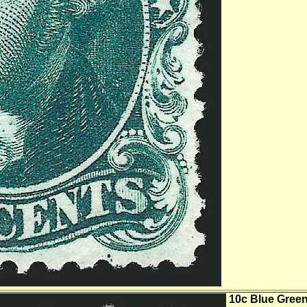
10c Blue Green,