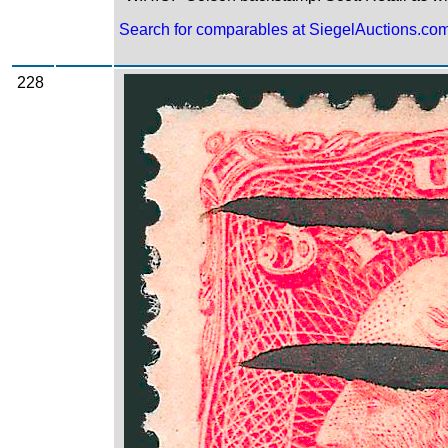
Search for comparables at SiegelAuctions.co
228