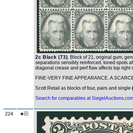
2c Black (73).
Block of 21, original gum, gene
separations sensibly reinforced, toned spots aff
diagonal crease and perf flaw affects top right
FINE-VERY FINE APPEARANCE. A SCARCE
Scott Retail as blocks of four, pairs and single
Search for comparables at SiegelAuctions.co
224