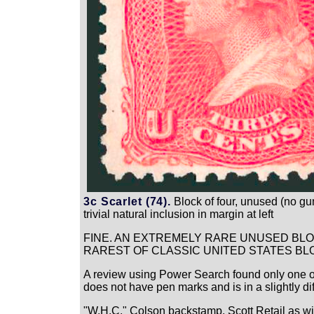
3c Scarlet (74).
Block of four, unused (no gum)
trivial natural inclusion in margin at left
FINE. AN EXTREMELY RARE UNUSED BLOC
RAREST OF CLASSIC UNITED STATES BL
A review using Power Search found only one othe
does not have pen marks and is in a slightly di
"W.H.C." Colson backstamp. Scott Retail as w