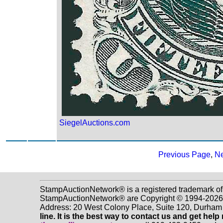
SiegelAuctions.com
Previous Page
,
Ne
StampAuctionNetwork® is a registered trademark of
StampAuctionNetwork® are Copyright © 1994-2026 D
Address: 20 West Colony Place, Suite 120, Durha
line. It is the best way to contact us and get help