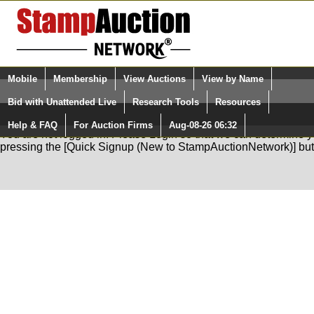
Login (enter your user name)
Mobile
Membership
View Auctions
View by Name
Quick Search:
and Password
Bid with Unattended Live
Research Tools
Resources
Help & FAQ
For Auction Firms
Aug-08-26 06:32
Please Login. You are NOT Logged in.
You are not logged in. Please Login so that we can determine your
pressing the [Quick Signup (New to StampAuctionNetwork)] but