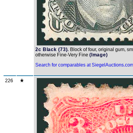
2c Black (73).
Block of four, original gum, sm
otherwise Fine-Very Fine
(Image)
Search for comparables at SiegelAuctions.co
226