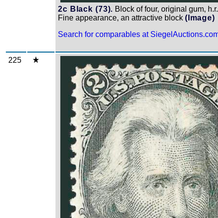
2c Black (73).
Block of four, original gum, h.
Fine appearance, an attractive block
(Image)
Search for comparables at SiegelAuctions.co
225