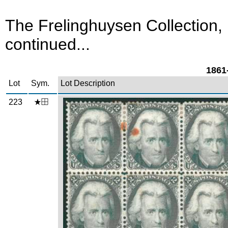
The Frelinghuysen Collection,
continued...
1861-
Lot
Sym.
Lot Description
223