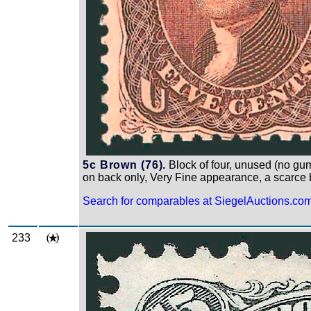
5c Brown (76).
Block of four, unused (no gum)
on back only, Very Fine appearance, a scarce b
Search for comparables at SiegelAuctions.co
233