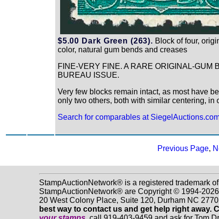
$5.00 Dark Green (263).
Block of four, orig
color, natural gum bends and creases
FINE-VERY FINE. A RARE ORIGINAL-GUM
BUREAU ISSUE.
Very few blocks remain intact, as most have be
only two others, both with similar centering, i
Search for comparables at SiegelAuctions.co
Previous Page
,
N
StampAuctionNetwork® is a registered trademark of
StampAuctionNetwork® are Copyright © 1994-2026 Dr
20 West Colony Place, Suite 120, Durham NC 2770
best way to contact us and get help right away. 
your stamps
, call 919-403-9459 and ask for Tom 