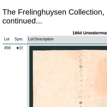
The Frelinghuysen Collection,
continued...
1894 Unwatermar
Lot
Sym.
Lot Description
459