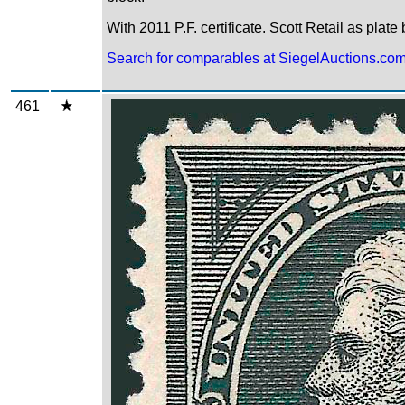
With 2011 P.F. certificate. Scott Retail as plate
Search for comparables at SiegelAuctions.co
461