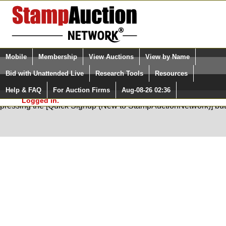
Login (enter your user name)
Select Language
▼
Mobile
Membership
View Auctions
View by Name
and Password
Quick Search:
Bid with Unattended Live
Research Tools
Resources
Help & FAQ
For Auction Firms
Aug-08-26 02:36
Please Login. You are NOT
You are not logged in. Please Login so that we can determine your
Logged in.
pressing the [Quick Signup (New to StampAuctionNetwork)] but