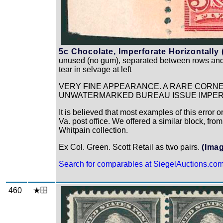
5c Chocolate, Imperforate Horizontally 
unused (no gum), separated between rows and re
tear in selvage at left
VERY FINE APPEARANCE. A RARE CORNE
UNWATERMARKED BUREAU ISSUE IMPER
It is believed that most examples of this error
Va. post office. We offered a similar block, from
Whitpain collection.
Ex Col. Green. Scott Retail as two pairs.
(Ima
Search for comparables at SiegelAuctions.co
460