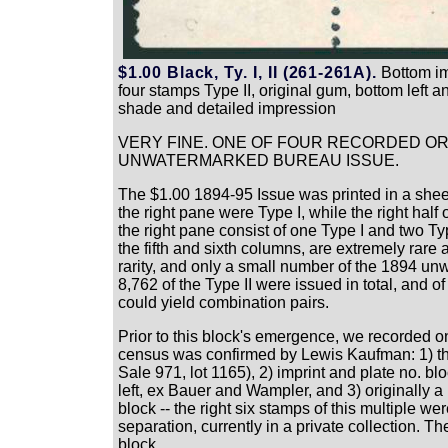
$1.00 Black, Ty. I, II (261-261A).
Bottom imp
four stamps Type II, original gum, bottom left a
shade and detailed impression
VERY FINE. ONE OF FOUR RECORDED ORI
UNWATERMARKED BUREAU ISSUE.
The $1.00 1894-95 Issue was printed in a sheet
the right pane were Type I, while the right half
the right pane consist of one Type I and two T
the fifth and sixth columns, are extremely rare
rarity, and only a small number of the 1894 un
8,762 of the Type II were issued in total, and o
could yield combination pairs.
Prior to this block's emergence, we recorded o
census was confirmed by Lewis Kaufman: 1) the
Sale 971, lot 1165), 2) imprint and plate no. bl
left, ex Bauer and Wampler, and 3) originally a
block -- the right six stamps of this multiple w
separation, currently in a private collection. T
block.