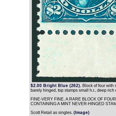
$2.00 Bright Blue (262).
Block of four with 
barely hinged, top stamps small h.r., deep rich 
FINE-VERY FINE. A RARE BLOCK OF FOU
CONTAINING A MINT NEVER-HINGED STAM
Scott Retail as singles.
(Image)