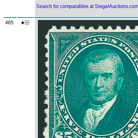
Search for comparables at SiegelAuctions.co
465