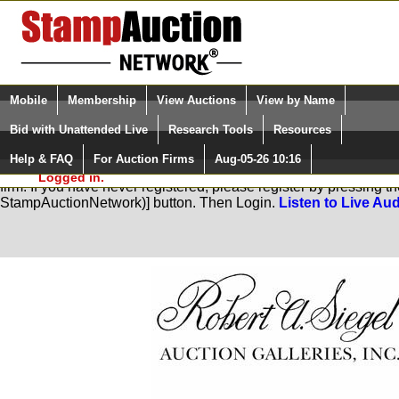
Login (enter your user name)
Select Language
▼
Mobile
Membership
View Auctions
View by Name
and Password
Quick Search:
Bid with Unattended Live
Research Tools
Resources
Help & FAQ
For Auction Firms
Aug-05-26 10:16
Please Login. You are NOT
You are not logged in. Please Login so that we can determine you
Logged in.
firm. If you have never registered, please register by pressing 
StampAuctionNetwork)] button. Then Login.
Listen to Live Aud