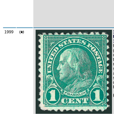
1999
Zoom