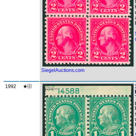
SiegelAuctions.com
1992
Zoom