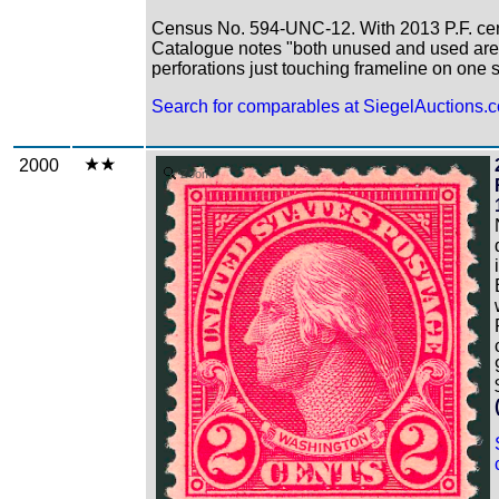
Census No. 594-UNC-12. With 2013 P.F. certi
Catalogue notes "both unused and used are
perforations just touching frameline on one 
Search for comparables at SiegelAuctions.
2000
Zoom