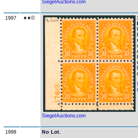
SiegelAuctions.com
1997
Zoom
SiegelAuctions.com
1998
No Lot.