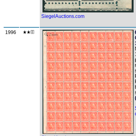
SiegelAuctions.com
1996
Zoom