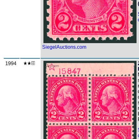
SiegelAuctions.com
1994
Zoom