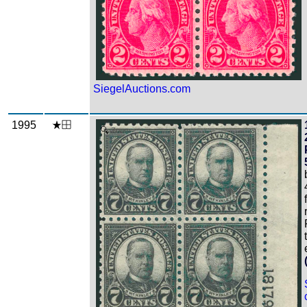
SiegelAuctions.com
1995
Zoom