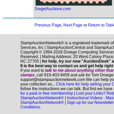
SiegelAuctions.com
Previous Page
,
Next Page
or
Return to Tabl
StampAuctionNetwork® is a registered trademark o
Services, Inc | StampAuctionCentral and StampAuc
Copyright © 1994-2026 Droege Computing Services, 
Reserved. | Mailing Address: 20 West Colony Place
NC 27705 |
for help, try our new "AuctionDesk" a
It is the best way to contact us and get help righ
If you want to
talk to me about anything
other
than
stamps
, call 919-403-9459 and ask for Tom Droege,
support@stampauctionnetwork.com We can help you 
your collection so...
Click here for help selling your C
follow the instructions we can talk. But first we hav
for a paid or free membership
|
Lost your Links? Ret
StampAuctionNetwork®
|
Instructional Videos - Mas
StampAuctionNetwork®
|
Sign up for our Newsletter
Conditions.