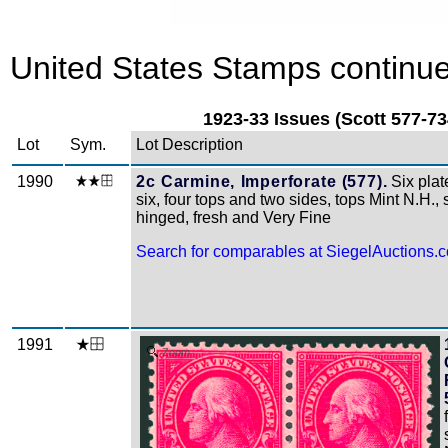
United States Stamps continue
1923-33 Issues (Scott 577-73
Lot
Sym.
Lot Description
1990
2c Carmine, Imperforate (577).
Six plat
six, four tops and two sides, tops Mint N.H., s
hinged, fresh and Very Fine
Search for comparables at SiegelAuctions.
1991
Zoom