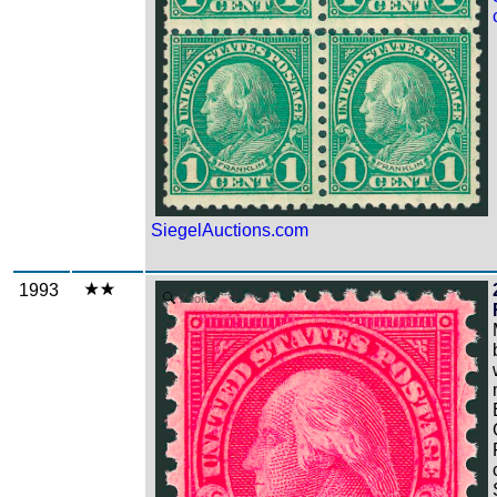
SiegelAuctions.com
1993
Zoom