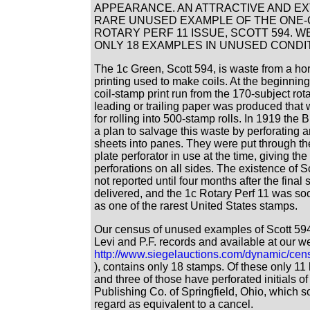
APPEARANCE. AN ATTRACTIVE AND E
RARE UNUSED EXAMPLE OF THE ONE
ROTARY PERF 11 ISSUE, SCOTT 594. 
ONLY 18 EXAMPLES IN UNUSED CONDIT
The 1c Green, Scott 594, is waste from a hor
printing used to make coils. At the beginning
coil-stamp print run from the 170-subject rot
leading or trailing paper was produced that 
for rolling into 500-stamp rolls. In 1919 the
a plan to salvage this waste by perforating a
sheets into panes. They were put through th
plate perforator in use at the time, giving the
perforations on all sides. The existence of 
not reported until four months after the final
delivered, and the 1c Rotary Perf 11 was s
as one of the rarest United States stamps.
Our census of unused examples of Scott 594
Levi and P.F. records and available at our we
http://www.siegelauctions.com/dynamic/cen
), contains only 18 stamps. Of these only 1
and three of those have perforated initials o
Publishing Co. of Springfield, Ohio, which s
regard as equivalent to a cancel.