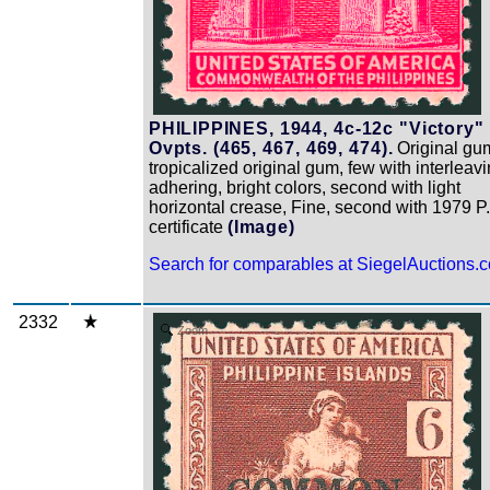
PHILIPPINES, 1944, 4c-12c "Victory"
Ovpts. (465, 467, 469, 474).
Original gu
tropicalized original gum, few with interleav
adhering, bright colors, second with light
horizontal crease, Fine, second with 1979 P.
certificate
(Image)
Search for comparables at SiegelAuctions.
2332
Zoom