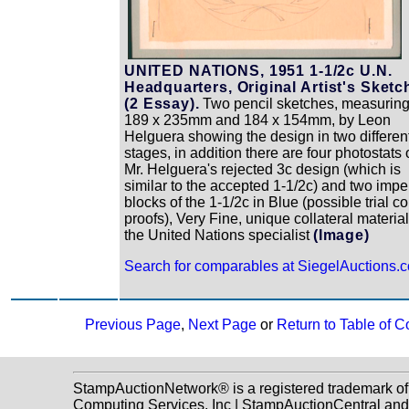
UNITED NATIONS, 1951 1-1/2c U.N.
Headquarters, Original Artist's Sketc
(2 Essay).
Two pencil sketches, measurin
189 x 235mm and 184 x 154mm, by Leon
Helguera showing the design in two differen
stages, in addition there are four photostats 
Mr. Helguera's rejected 3c design (which is
similar to the accepted 1-1/2c) and two impe
blocks of the 1-1/2c in Blue (possible trial co
proofs), Very Fine, unique collateral material
the United Nations specialist
(Image)
Search for comparables at SiegelAuctions.
Previous Page
,
Next Page
or
Return to Table of C
StampAuctionNetwork® is a registered trademark o
Computing Services, Inc | StampAuctionCentral and