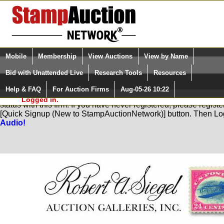
Login (enter your user name)
Select Language
▼
Mobile
Membership
View Auctions
View by Name
and Password
Quick Search:
Bid with Unattended Live
Research Tools
Resources
Help & FAQ
For Auction Firms
Aug-05-26 10:22
Please Login. You are NOT
You are not logged in. Please Login so that we can determine yo
Logged in.
status with this firm. If you have never registered, please regist
[Quick Signup (New to StampAuctionNetwork)] button. Then Lo
Audio!