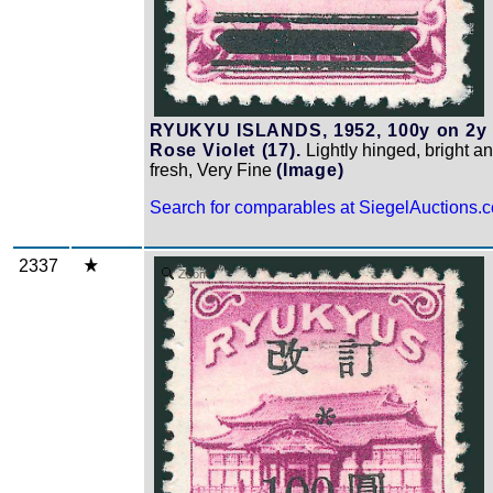
RYUKYU ISLANDS, 1952, 100y on 2y
Rose Violet (17).
Lightly hinged, bright a
fresh, Very Fine
(Image)
Search for comparables at SiegelAuctions.
2337
Zoom