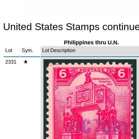
United States Stamps continue
Philippines thru U.N.
Lot
Sym.
Lot Description
2331
Zoom