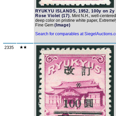
RYUKYU ISLANDS, 1952, 100y on 2y
Rose Violet (17).
Mint N.H., well-centered
deep color on pristine white paper, Extremel
Fine Gem
(Image)
Search for comparables at SiegelAuctions.
2335
Zoom