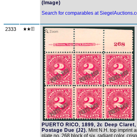
(Image)
Search for comparables at SiegelAuctions.
2333
Zoom
PUERTO RICO, 1899, 2c Deep Claret,
Postage Due (J2).
Mint N.H. top imprint 
plate no. 268 block of six, radiant color, crisp