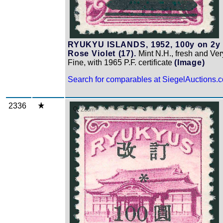
RYUKYU ISLANDS, 1952, 100y on 2y
Rose Violet (17).
Mint N.H., fresh and Ver
Fine, with 1965 P.F. certificate
(Image)
Search for comparables at SiegelAuctions.
2336
Zoom