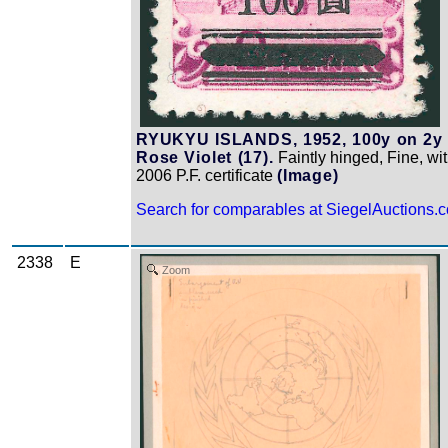
RYUKYU ISLANDS, 1952, 100y on 2y
Rose Violet (17).
Faintly hinged, Fine, wi
2006 P.F. certificate
(Image)
Search for comparables at SiegelAuctions.
2338
E
Zoom