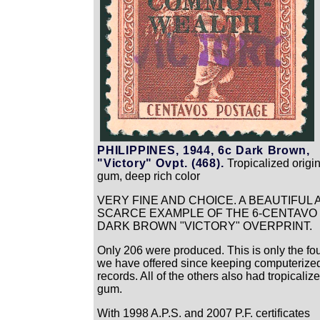
PHILIPPINES, 1944, 6c Dark Brown,
"Victory" Ovpt. (468).
Tropicalized origin
gum, deep rich color
VERY FINE AND CHOICE. A BEAUTIFUL 
SCARCE EXAMPLE OF THE 6-CENTAVO
DARK BROWN "VICTORY" OVERPRINT.
Only 206 were produced. This is only the fou
we have offered since keeping computerize
records. All of the others also had tropicaliz
gum.
With 1998 A.P.S. and 2007 P.F. certificates