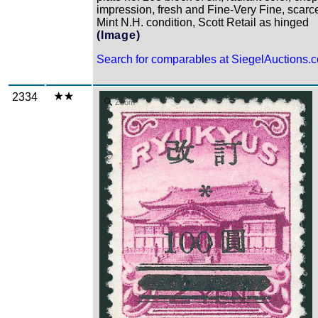
impression, fresh and Fine-Very Fine, scarce
Mint N.H. condition, Scott Retail as hinged
(Image)
Search for comparables at SiegelAuctions.
2334
Zoom