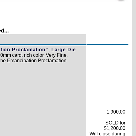
d...
tion Proclamation", Large Die
0mm card, rich color, Very Fine,
the Emancipation Proclamation
1,900.00
SOLD for
$1,200.00
Will close during