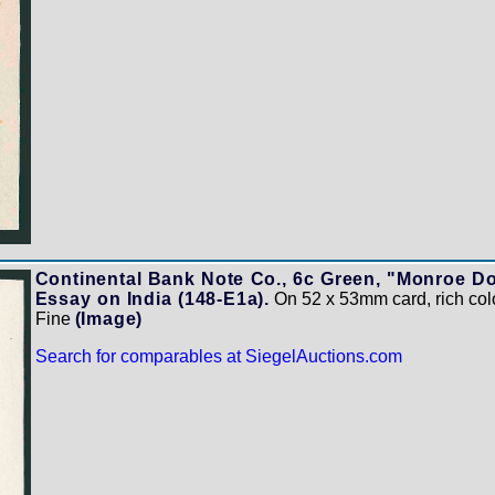
Continental Bank Note Co., 6c Green, "Monroe Do
Essay on India (148-E1a).
On 52 x 53mm card, rich colo
Fine
(Image)
Search for comparables at SiegelAuctions.com