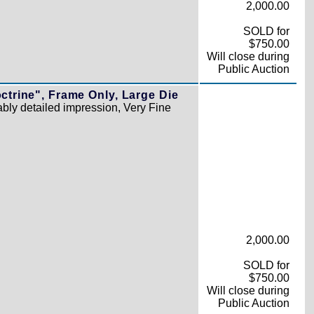
2,000.00
SOLD for
$750.00
Will close during
Public Auction
ctrine", Frame Only, Large Die
ly detailed impression, Very Fine
2,000.00
SOLD for
$750.00
Will close during
Public Auction