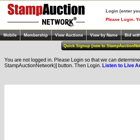
Login (enter yo
Please Login. Y
Mobile
Membership
View Auctions
View by Name
Bid wit
You are not logged in. Please Login so that we can determine y
StampAuctionNetwork)] button. Then Login.
Listen to Live A