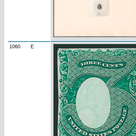
1060
E
Zoom