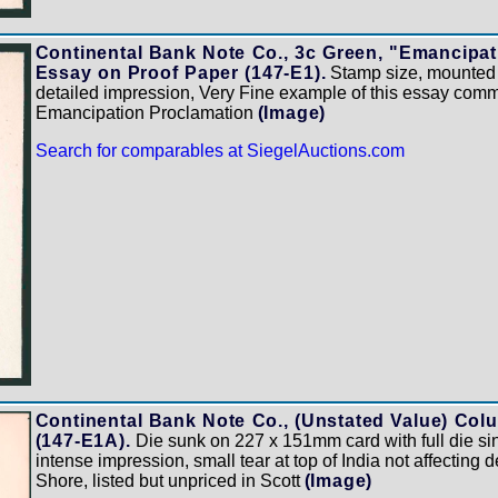
Continental Bank Note Co., 3c Green, "Emancipat
Essay on Proof Paper (147-E1).
Stamp size, mounted 
detailed impression, Very Fine example of this essay com
Emancipation Proclamation
(Image)
Search for comparables at SiegelAuctions.com
Continental Bank Note Co., (Unstated Value) Colu
(147-E1A).
Die sunk on 227 x 151mm card with full die sin
intense impression, small tear at top of India not affecting 
Shore, listed but unpriced in Scott
(Image)