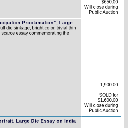
$650.00
Will close during
Public Auction
ncipation Proclamation", Large
l die sinkage, bright color, trivial thin
 a scarce essay commemorating the
1,900.00
SOLD for
$1,600.00
Will close during
Public Auction
rtrait, Large Die Essay on India