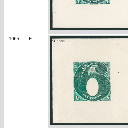
1065
E
Zoom