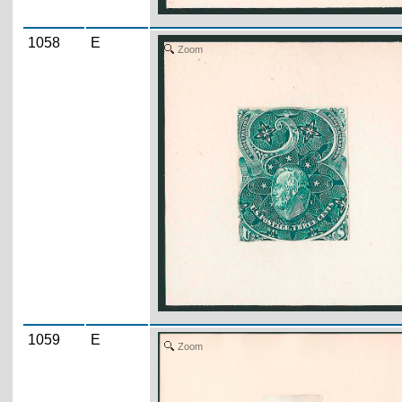
1058
E
Zoom
1059
E
Zoom