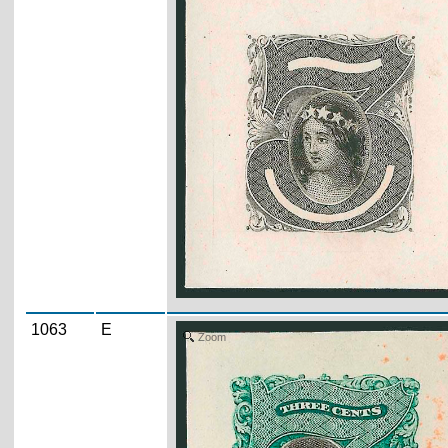
1063
E
Zoom