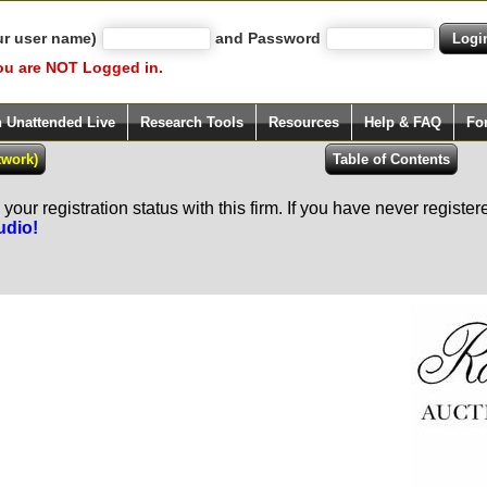
ur user name)
and Password
ou are NOT Logged in.
h Unattended Live
Research Tools
Resources
Help & FAQ
Fo
our registration status with this firm. If you have never registe
udio!