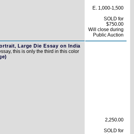
E. 1,000-1,500
SOLD for
$750.00
Will close during
Public Auction
rtrait, Large Die Essay on India
ay, this is only the third in this color
ge)
2,250.00
SOLD for