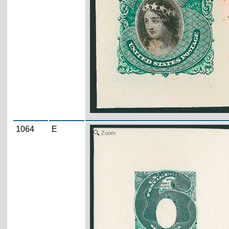
1064
E
Zoom