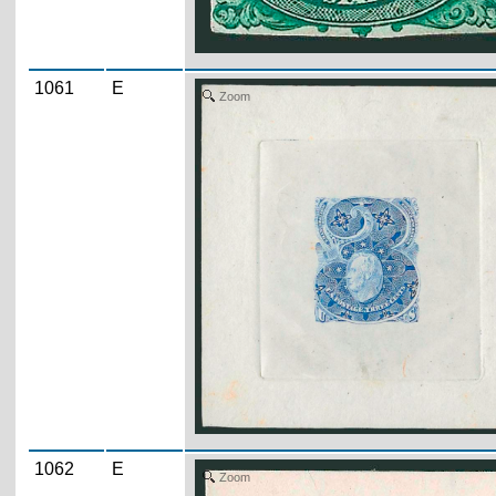
1061
E
Zoom
1062
E
Zoom