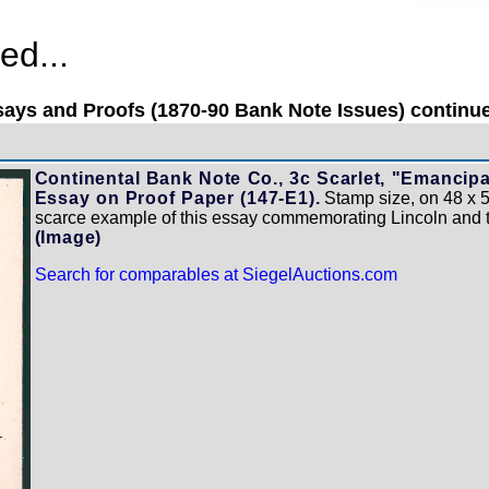
ed...
ays and Proofs (1870-90 Bank Note Issues) continue
Continental Bank Note Co., 3c Scarlet, "Emancipa
Essay on Proof Paper (147-E1).
Stamp size, on 48 x 5
scarce example of this essay commemorating Lincoln and 
(Image)
Search for comparables at SiegelAuctions.com