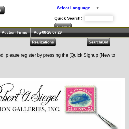
Select Language
▼
Quick Search:
r Auction Firms
Aug-08-26 07:29
red, please register by pressing the [Quick Signup (New to