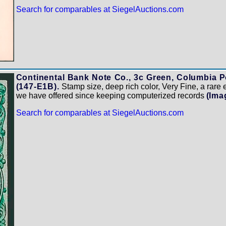
Search for comparables at SiegelAuctions.com
Continental Bank Note Co., 3c Green, Columbia Po
(147-E1B).
Stamp size, deep rich color, Very Fine, a rare ess
we have offered since keeping computerized records
(Ima
Search for comparables at SiegelAuctions.com