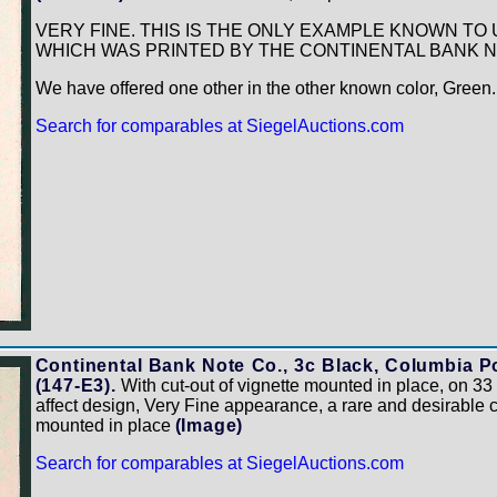
VERY FINE. THIS IS THE ONLY EXAMPLE KNOWN TO 
WHICH WAS PRINTED BY THE CONTINENTAL BANK 
We have offered one other in the other known color, Green
Search for comparables at SiegelAuctions.com
Continental Bank Note Co., 3c Black, Columbia Po
(147-E3).
With cut-out of vignette mounted in place, on 3
affect design, Very Fine appearance, a rare and desirable 
mounted in place
(Image)
Search for comparables at SiegelAuctions.com