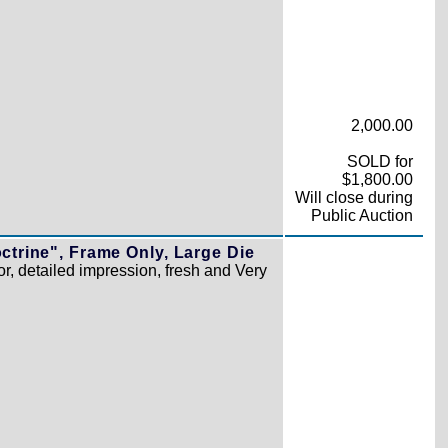
2,000.00
SOLD for
$1,800.00
Will close during
Public Auction
ctrine", Frame Only, Large Die
r, detailed impression, fresh and Very