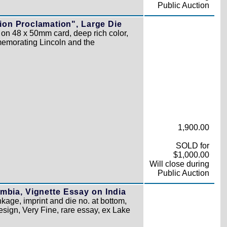
Public Auction
ion Proclamation", Large Die
on 48 x 50mm card, deep rich color,
memorating Lincoln and the
1,900.00
SOLD for
$1,000.00
Will close during
Public Auction
mbia, Vignette Essay on India
kage, imprint and die no. at bottom,
design, Very Fine, rare essay, ex Lake