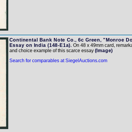
Continental Bank Note Co., 6c Green, "Monroe Do
Essay on India (148-E1a).
On 48 x 49mm card, remarkab
and choice example of this scarce essay
(Image)
Search for comparables at SiegelAuctions.com