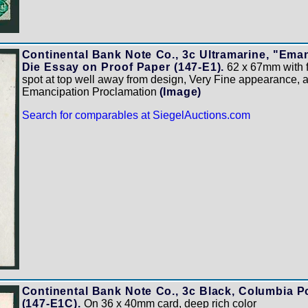
Continental Bank Note Co., 3c Ultramarine, "Ema
Die Essay on Proof Paper (147-E1).
62 x 67mm with ful
spot at top well away from design, Very Fine appearance,
Emancipation Proclamation
(Image)
Search for comparables at SiegelAuctions.com
Continental Bank Note Co., 3c Black, Columbia Po
(147-E1C).
On 36 x 40mm card, deep rich color