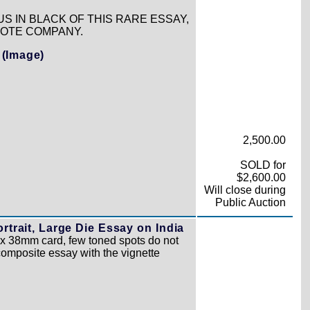
US IN BLACK OF THIS RARE ESSAY,
NOTE COMPANY.
.
(Image)
2,500.00
SOLD for
$2,600.00
Will close during
Public Auction
rtrait, Large Die Essay on India
3 x 38mm card, few toned spots do not
composite essay with the vignette