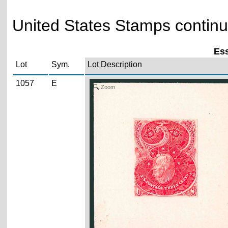
United States Stamps continu
Ess
Lot
Sym.
Lot Description
1057
E
Zoom