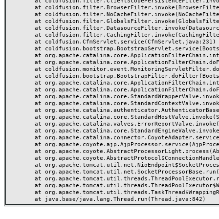
	at coldfusion.filter.ClientScopePersistenceFilter.invoke(ClientScopePersistenceFilter.java:28)

	at coldfusion.filter.BrowserFilter.invoke(BrowserFilter.java:38)

	at coldfusion.filter.NoCacheFilter.invoke(NoCacheFilter.java:60)

	at coldfusion.filter.GlobalsFilter.invoke(GlobalsFilter.java:38)

	at coldfusion.filter.DatasourceFilter.invoke(DatasourceFilter.java:22)

	at coldfusion.filter.CachingFilter.invoke(CachingFilter.java:62)

	at coldfusion.CfmServlet.service(CfmServlet.java:231)

	at coldfusion.bootstrap.BootstrapServlet.service(BootstrapServlet.java:311)

	at org.apache.catalina.core.ApplicationFilterChain.internalDoFilter(ApplicationFilterChain.java:199)

	at org.apache.catalina.core.ApplicationFilterChain.doFilter(ApplicationFilterChain.java:144)

	at coldfusion.monitor.event.MonitoringServletFilter.doFilter(MonitoringServletFilter.java:46)

	at coldfusion.bootstrap.BootstrapFilter.doFilter(BootstrapFilter.java:47)

	at org.apache.catalina.core.ApplicationFilterChain.internalDoFilter(ApplicationFilterChain.java:168)

	at org.apache.catalina.core.ApplicationFilterChain.doFilter(ApplicationFilterChain.java:144)

	at org.apache.catalina.core.StandardWrapperValve.invoke(StandardWrapperValve.java:168)

	at org.apache.catalina.core.StandardContextValve.invoke(StandardContextValve.java:90)

	at org.apache.catalina.authenticator.AuthenticatorBase.invoke(AuthenticatorBase.java:482)

	at org.apache.catalina.core.StandardHostValve.invoke(StandardHostValve.java:130)

	at org.apache.catalina.valves.ErrorReportValve.invoke(ErrorReportValve.java:93)

	at org.apache.catalina.core.StandardEngineValve.invoke(StandardEngineValve.java:74)

	at org.apache.catalina.connector.CoyoteAdapter.service(CoyoteAdapter.java:357)

	at org.apache.coyote.ajp.AjpProcessor.service(AjpProcessor.java:448)

	at org.apache.coyote.AbstractProcessorLight.process(AbstractProcessorLight.java:63)

	at org.apache.coyote.AbstractProtocol$ConnectionHandler.process(AbstractProtocol.java:936)

	at org.apache.tomcat.util.net.NioEndpoint$SocketProcessor.doRun(NioEndpoint.java:1791)

	at org.apache.tomcat.util.net.SocketProcessorBase.run(SocketProcessorBase.java:52)

	at org.apache.tomcat.util.threads.ThreadPoolExecutor.runWorker(ThreadPoolExecutor.java:1190)

	at org.apache.tomcat.util.threads.ThreadPoolExecutor$Worker.run(ThreadPoolExecutor.java:659)

	at org.apache.tomcat.util.threads.TaskThread$WrappingRunnable.run(TaskThread.java:63)
