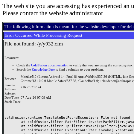
The web site you are accessing has experienced an u
Please contact the website administrator.
The following information is meant for the website developer for de
Error Occurred While Processing Request
File not found: /y/y932.cfm
Resources:
Check the
ColdFusion documentation
to verify that you are using the correct syntax.
Search the
Knowledge Base
to find a solution to your problem.
Mozilla/5.0 (Linux; Android 14; Pixel 8) AppleWebKit/537.36 (KHTML, like Ge
Browser
Chrome/131.0.0.0 Mobile Safari/537.36; ClaudeBot/1.0; +claudebot@anthropic.
Remote
216.73.217.74
Address
Referrer
Date/Time
07-Aug-26 07:09 AM
Stack Trace
coldfusion.runtime.TemplateNotFoundException: File not found: /
	at coldfusion.filter.PathFilter.invoke(PathFilter.java:165)

	at coldfusion.filter.IpFilter.invoke(IpFilter.java:45)

	at coldfusion.filter.ExceptionFilter.invoke(ExceptionFilter.java:97)
