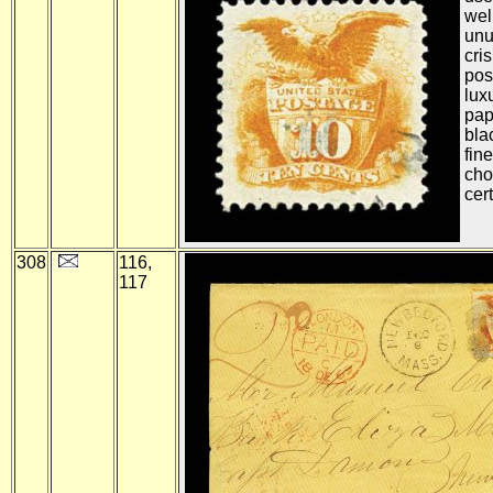
wel
unu
cri
pos
lux
pap
bla
fin
cho
cert
308
116,
117