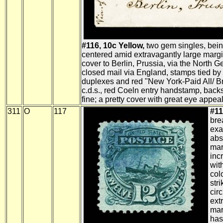
#116, 10c Yellow,
two gem singles, being
centered amid extravagantly large margin
cover to Berlin, Prussia, via the North
closed mail via England, stamps tied by
duplexes and red "New York-Paid All/ Br.
c.d.s., red Coeln entry handstamp, bac
fine; a pretty cover with great eye appeal
311
O
117
#11
bre
exa
abs
mar
inc
wit
col
str
cir
ext
mar
has