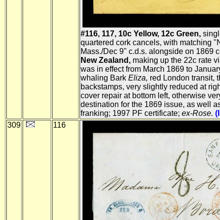
#116, 117, 10c Yellow, 12c Green,
singl
quartered cork cancels, with matching 
Mass./Dec 9" c.d.s. alongside on 1869 
New Zealand,
making up the 22c rate v
was in effect from March 1869 to Januar
whaling Bark
Eliza,
red London transit,
backstamps, very slightly reduced at righ
cover repair at bottom left, otherwise very
destination for the 1869 issue, as well a
franking; 1997 PF certificate;
ex-Rose.
(
309
116