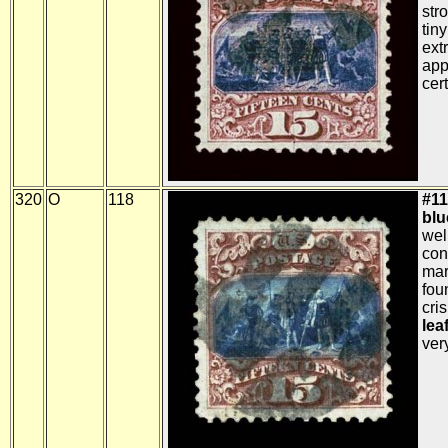
str
tiny
ext
app
cert
320
O
118
#11
blue
wel
con
mar
fou
cris
lea
very