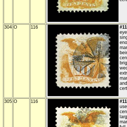
304
O
116
#11
eye
sin
eno
mar
bei
cen
brig
wed
ext
mar
and
cert
305
O
116
#11
use
cen
lar
mar
ful