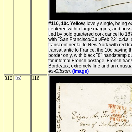
#116, 10c Yellow,
lovely single, being e
centered within large margins, and posses
tied by bold quartered cork cancel to 187
with "San Francisco/Cal./Feb 22" c.d.s. at
transcontinental to New York with red tra
transatlantic to France, the 10c paying 
border only, with black "8" handstamp du
for internal French postage, French tra
Bordeaux, extremely fine and an unusu
ex-Gibson.
(Image)
310
116