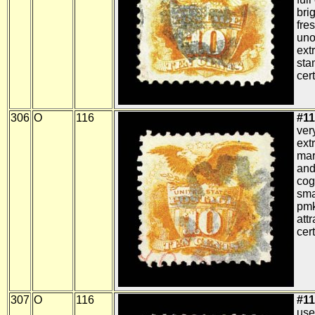
bri
fres
uno
ext
sta
cert
306
O
116
#11
ver
ext
mar
and
cog
smal
pmk
att
cert
307
O
116
#11
use