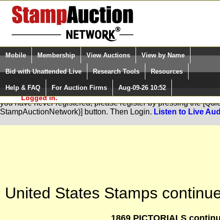
Login (enter your user name)
Select Language
▼
Mobile
Membership
View Auctions
View by Name
and Password
Quick Search:
Bid with Unattended Live
Research Tools
Resources
Help & FAQ
For Auction Firms
Aug-09-26 10:52
Please Login. You are NOT
You are not logged in. Please Login so that we can determine your
Logged in.
you have never registered, please register by pressing the [Qu
StampAuctionNetwork)] button. Then Login.
Listen to Live Aud
United States Stamps continue
1869 PICTORIALS continu