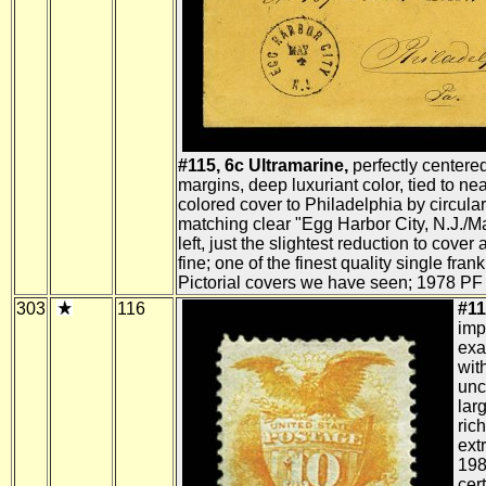
#115, 6c Ultramarine,
perfectly centered
margins, deep luxuriant color, tied to n
colored cover to Philadelphia by circula
matching clear "Egg Harbor City, N.J./Ma
left, just the slightest reduction to cover 
fine; one of the finest quality single fra
Pictorial covers we have seen; 1978 PF c
303
116
#11
imp
exa
wit
unc
lar
rich
extr
198
cert