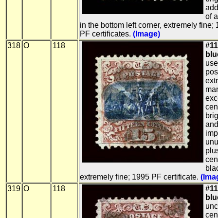
addi
of 
in the bottom left corner, extremely fin
PF certificates.
(Image)
318
O
118
#11
blue
use
pos
ext
mar
exc
cen
brig
and
imp
unu
plu
cen
bla
extremely fine; 1995 PF certificate.
(Ima
319
O
118
#11
blue
unc
cen