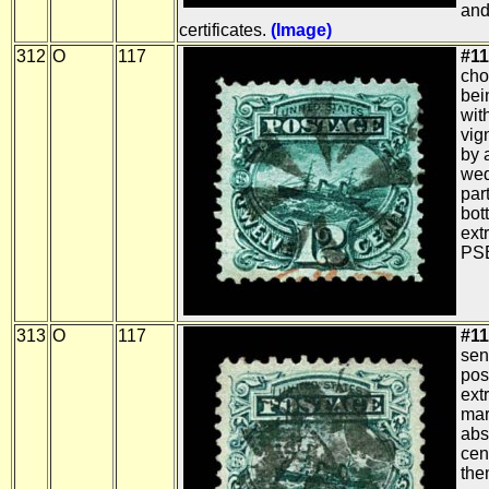
and
certificates.
(Image)
312
O
117
#11
cho
bei
wit
vig
by 
wed
part
bot
ext
PSE
313
O
117
#11
sen
pos
ext
mar
abs
cen
the