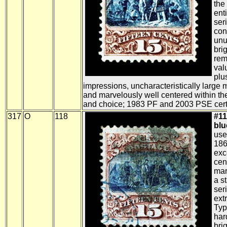
the 
ent
ser
con
unu
bri
rem
val
plu
impressions, uncharacteristically large 
and marvelously well centered within th
and choice; 1983 PF and 2003 PSE certi
317
O
118
#11
blue
use
186
exc
cen
mar
a s
ser
ext
Typ
har
brig