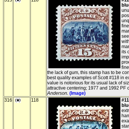
blue
unu
pos
unq
fin
mar
see
wit
mar
its
imp
pro
fin
the lack of gum, this stamp has to be c
best quality examples of Scott #118 in ex
value is notorious for its usual lack of 
attractive centering; 1977 and 1992 PF c
Anderson.
(Image)
316
118
#11
blue
ext
ha
exa
sta