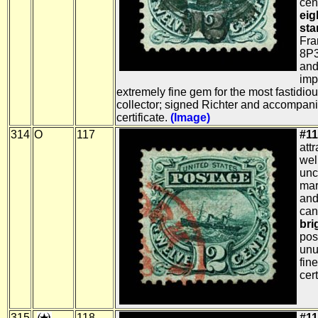
cen
eig
sta
Fra
8P3
and
imp
extremely fine gem for the most fastidio
collector; signed Richter and accompan
certificate.
(Image)
314
O
117
#11
att
wel
unc
mar
and
can
bri
pos
unu
fin
cert
315
118
#11