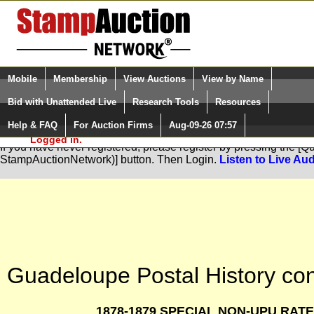
Login (enter your user name)
Select Language
▼
Mobile
Membership
View Auctions
View by Name
and Password
Quick Search:
Bid with Unattended Live
Research Tools
Resources
Help & FAQ
For Auction Firms
Aug-09-26 07:57
Please Login. You are NOT
You are not logged in. Please Login so that we can determine your
Logged in.
If you have never registered, please register by pressing the [
StampAuctionNetwork)] button. Then Login.
Listen to Live Aud
Guadeloupe Postal History con
1878-1879 SPECIAL NON-UPU RATES