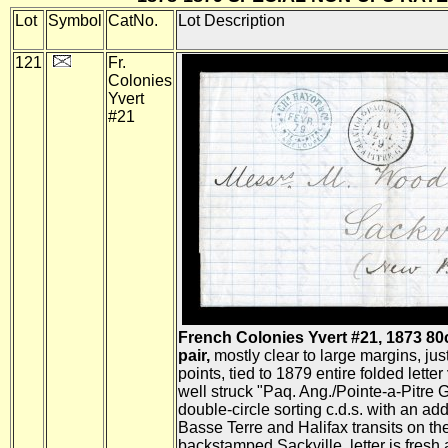
Lot
Symbol
CatNo.
Lot Description
121
Fr.
Colonies
Yvert
#21
French Colonies Yvert #21, 1873 80
pair,
mostly clear to large margins, jus
points, tied to 1879 entire folded letter
well struck "Paq. Ang./Pointe-a-Pitre 
double-circle sorting c.d.s. with an addit
Basse Terre and Halifax transits on th
backstamped Sackville, letter is fresh