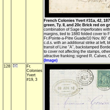
French Colonies Yvert #31a, 42, 18
green, Ty. II, and 20c Brick red on gre
combination of Sage imperforates with 
margins, tied to 1880 folded cover to 
Fr./Pointe-a-Pitre Guade/10 Nov. 80" d
c.d.s. with an additional strike at left,
transit of Line "A", backstamped Bord
to cover not affecting the stamps, othe
attractive franking; signed R. Calves, 
(Image)
128
Fr.
Colonies
Yvert
#19, 3