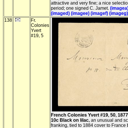
attractive and very fine; a nice selectio
period; one signed C. Jamet.
(imagea
(imaged)
(imagee)
(imagef)
(imageg)
138
Fr.
Colonies
Yvert
#19, 5
French Colonies Yvert #19, 50, 1877
10c Black on lilac,
an unusual and sc
franking, tied to 1884 cover to France 