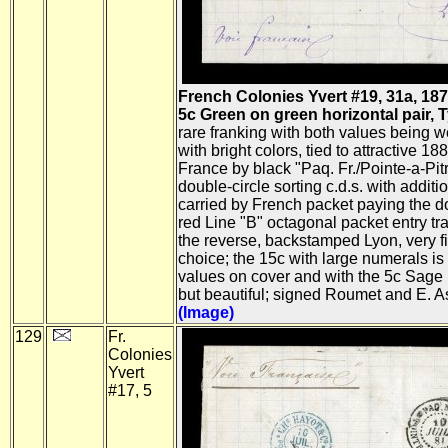
French Colonies Yvert #19, 31a, 187
5c Green on green horizontal pair, Ty.
rare franking with both values being w
with bright colors, tied to attractive 18
France by black "Paq. Fr./Pointe-a-Pi
double-circle sorting c.d.s. with additiona
carried by French packet paying the d
red Line "B" octagonal packet entry tran
the reverse, backstamped Lyon, very 
choice; the 15c with large numerals is
values on cover and with the 5c Sage pa
but beautiful; signed Roumet and E. As
(Image)
129
Fr.
Colonies
Yvert
#17, 5