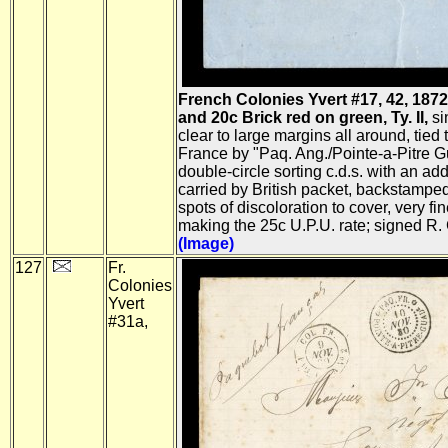
French Colonies Yvert #17, 42, 187
and 20c Brick red on green, Ty. II,
si
clear to large margins all around, tied
France by "Paq. Ang./Pointe-a-Pitre G
double-circle sorting c.d.s. with an addit
carried by British packet, backstampe
spots of discoloration to cover, very f
making the 25c U.P.U. rate; signed R.
(Image)
127
Fr.
Colonies
Yvert
#31a,