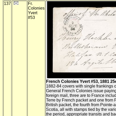
137
Fr.
Colonies
Yvert
#53
French Colonies Yvert #53, 1881 25c
1882-84 covers with single frankings o
General French Colonies issue paying 
foreign mail, three are to France incl
Terre by French packet and one from P
British packet, the fourth from Pointe-a
Scotia, all with stamps tied by the var
the period, appropriate transits and b