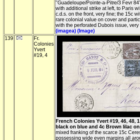
"Guadeloupe/Pointe-a-Pitre/3 Fevr 84" 
with additional strike at left, to Paris w
c.d.s. on the front, very fine; the 15c w
rare colonial value on cover and parti
with the perforated Dubois issue, very
(imagea)
(Image)
139
Fr.
Colonies
Yvert
#19, 4
French Colonies Yvert #19, 46, 48, 1
black on blue and 4c Brown lilac on
mixed franking of the scarce 15c Cere
possessing wide even margins all aro