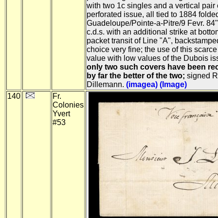
with two 1c singles and a vertical pair
perforated issue, all tied to 1884 fold
Guadeloupe/Pointe-a-Pitre/9 Fevr. 84"
c.d.s. with an additional strike at bott
packet transit of Line "A", backstamp
choice very fine; the use of this scarce
value with low values of the Dubois is
only two such covers have been rec
by far the better of the two;
signed R
Dillemann.
(imagea)
(Image)
140
Fr.
Colonies
Yvert
#53