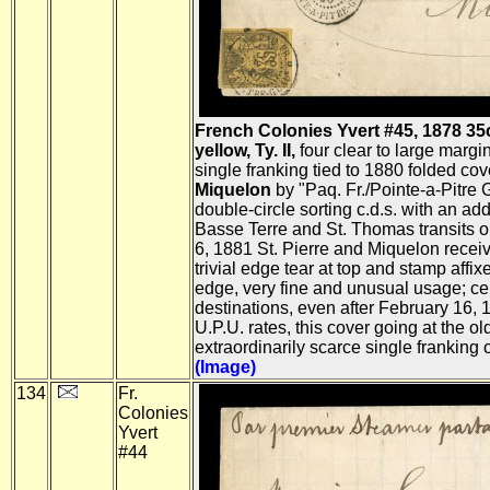
French Colonies Yvert #45, 1878 35c
yellow, Ty. II,
four clear to large margi
single franking tied to 1880 folded cov
Miquelon
by "Paq. Fr./Pointe-a-Pitre
double-circle sorting c.d.s. with an addi
Basse Terre and St. Thomas transits o
6, 1881 St. Pierre and Miquelon receivi
trivial edge tear at top and stamp affix
edge, very fine and unusual usage; ce
destinations, even after February 16, 
U.P.U. rates, this cover going at the ol
extraordinarily scarce single franking o
(Image)
134
Fr.
Colonies
Yvert
#44