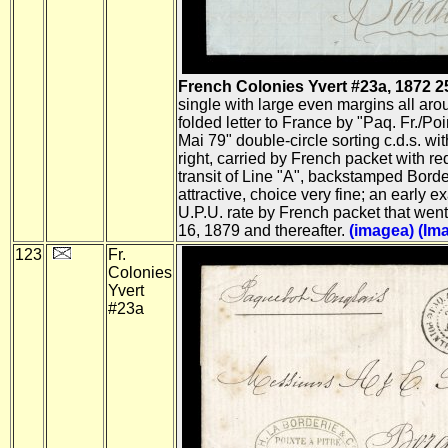
French Colonies Yvert #23a, 1872 25c 
single with large even margins all arou
folded letter to France by "Paq. Fr./P
Mai 79" double-circle sorting c.d.s. wit
right, carried by French packet with r
transit of Line "A", backstamped Bord
attractive, choice very fine; an early 
U.P.U. rate by French packet that went
16, 1879 and thereafter.
(imagea)
(Im
123
Fr.
Colonies
Yvert
#23a