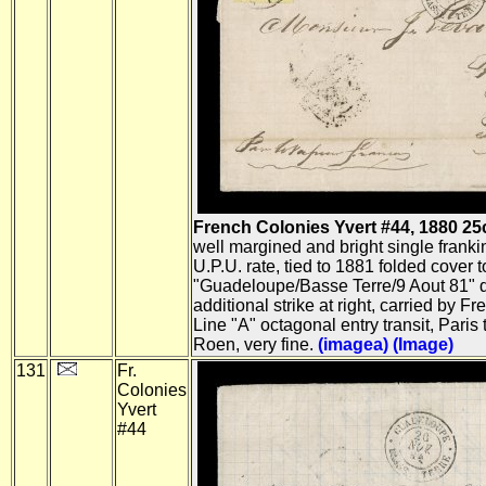
French Colonies Yvert #44, 1880 25c B
well margined and bright single frank
U.P.U. rate, tied to 1881 folded cover 
"Guadeloupe/Basse Terre/9 Aout 81" do
additional strike at right, carried by F
Line "A" octagonal entry transit, Paris
Roen, very fine.
(imagea)
(Image)
131
Fr.
Colonies
Yvert
#44