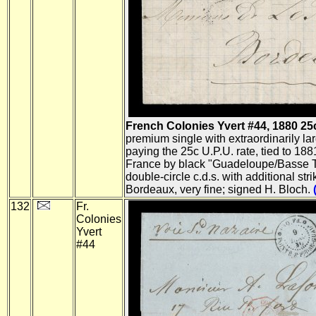
French Colonies Yvert #44, 1880 25c B
premium single with extraordinarily la
paying the 25c U.P.U. rate, tied to 1881
France by black "Guadeloupe/Basse T
double-circle c.d.s. with additional str
Bordeaux, very fine; signed H. Bloch.
132
Fr.
Colonies
Yvert
#44