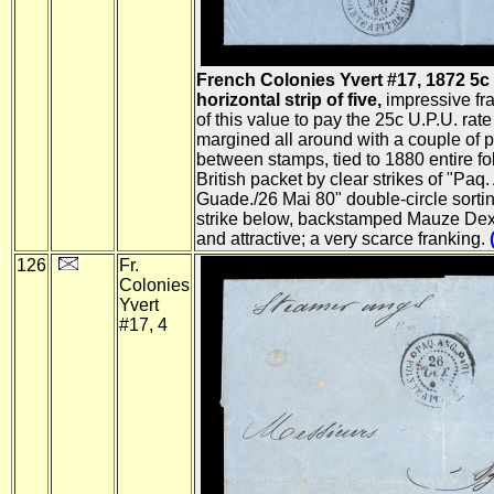
French Colonies Yvert #17, 1872 5c
horizontal strip of five,
impressive fra
of this value to pay the 25c U.P.U. rate 
margined all around with a couple of pa
between stamps, tied to 1880 entire fol
British packet by clear strikes of "Paq.
Guade./26 Mai 80" double-circle sorting
strike below, backstamped Mauze Dexu
and attractive; a very scarce franking.
126
Fr.
Colonies
Yvert
#17, 4