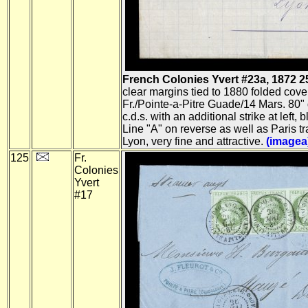
French Colonies Yvert #23a, 1872 25c 
clear margins tied to 1880 folded cove
Fr./Pointe-a-Pitre Guade/14 Mars. 80" 
c.d.s. with an additional strike at left, 
Line "A" on reverse as well as Paris t
Lyon, very fine and attractive.
(imagea
125
Fr.
Colonies
Yvert
#17