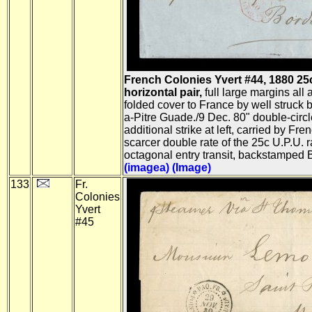
French Colonies Yvert #44, 1880 25c B
horizontal pair,
full large margins all 
folded cover to France by well struck b
a-Pitre Guade./9 Dec. 80" double-circle
additional strike at left, carried by Fr
scarcer double rate of the 25c U.P.U. r
octagonal entry transit, backstamped B
(imagea)
(Image)
133
Fr.
Colonies
Yvert
#45