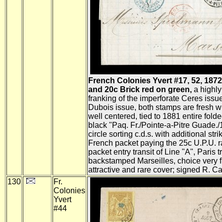
French Colonies Yvert #17, 52, 187
and 20c Brick red on green,
a highly
franking of the imperforate Ceres issue
Dubois issue, both stamps are fresh w
well centered, tied to 1881 entire folde
black "Paq. Fr./Pointe-a-Pitre Guade./
circle sorting c.d.s. with additional strik
French packet paying the 25c U.P.U. r
packet entry transit of Line "A", Paris t
backstamped Marseilles, choice very f
attractive and rare cover; signed R. Ca
130
Fr.
Colonies
Yvert
#44