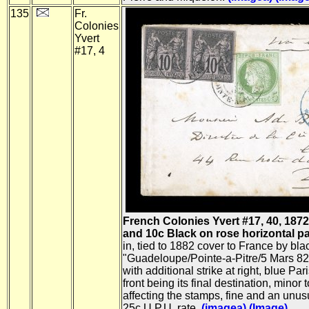
135
Fr.
Colonies
Yvert
#17, 4
French Colonies Yvert #17, 40, 187
and 10c Black on rose horizontal pair,
in, tied to 1882 cover to France by bla
"Guadeloupe/Pointe-a-Pitre/5 Mars 82"
with additional strike at right, blue Pari
front being its final destination, minor 
affecting the stamps, fine and an unus
25c U.P.U. rate.
(imagea)
(Image)