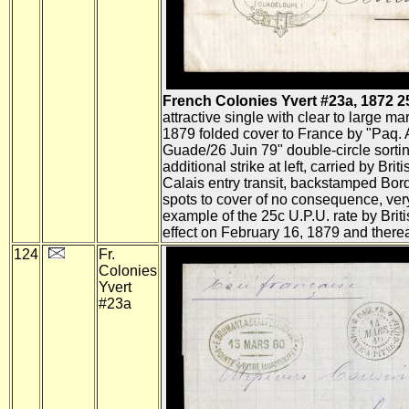
French Colonies Yvert #23a, 1872 25c 
attractive single with clear to large mar
1879 folded cover to France by "Paq. 
Guade/26 Juin 79" double-circle sortin
additional strike at left, carried by Brit
Calais entry transit, backstamped Bord
spots to cover of no consequence, very
example of the 25c U.P.U. rate by Briti
effect on February 16, 1879 and therea
124
Fr.
Colonies
Yvert
#23a