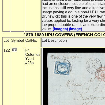
had an enclosure, couple of small stai
inclusions, still very fine and attractiv
usage paying a double non-U.P.U. rat
Brunswick; this is one of the very few 
values applied to, lasting for a very sh
the proper double-rate is an extraordin
value.
(imagea)
(Image)
1879-1889 UPU COVERS (FRENCH COL
Lot
Symbol
CatNo.
Lot Description
122
Fr.
Colonies
Yvert
#23a