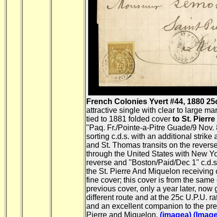
French Colonies Yvert #44, 1880 25c B
attractive single with clear to large ma
tied to 1881 folded cover
to St. Pierr
"Paq. Fr./Pointe-a-Pitre Guade/9 Nov. 
sorting c.d.s. with an additional strike 
and St. Thomas transits on the reverse
through the United States with New Yor
reverse and "Boston/Paid/Dec 1" c.d.s.
the St. Pierre And Miquelon receiving c
fine cover; this cover is from the sam
previous cover, only a year later, now 
different route and at the 25c U.P.U. ra
and an excellent companion to the pre
Pierre and Miquelon.
(imagea)
(Image