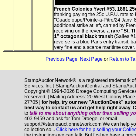
French Colonies Yvert #53, 1881 25c
franking paying the 25c U.P.U. rate to 
"Guadeloupe/Pointe-a-Pitre/24 Janv. 86
additional strike at left, carried by Fr
receiving on the reverse a
rare "St. T
1" octagonal black transit
(Salles #1
reverse is a blue Paris entry transit, 
very fine and a scarce maritime cover.
Previous Page
,
Next Page
or
Return to Ta
StampAuctionNetwork® is a registered trademark o
Services, Inc | StampAuctionCentral and StampAuc
Copyright © 1994-2026 Droege Computing Services, 
Reserved. | Mailing Address: 20 West Colony Plac
27705 |
for help, try our new "AuctionDesk" automa
best way to contact us and get help right away. 
to
talk to me about anything
other
than selling y
403-9459 and ask for Tom Droege, or email
support@stampauctionnetwork.com We can help you 
collection so...
Click here for help selling your Collec
the instructions we can talk. But first we have a pro