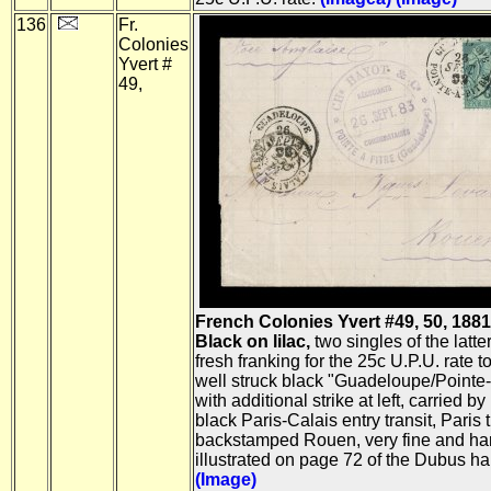
136
Fr.
Colonies
Yvert #
49,
French Colonies Yvert #49, 50, 188
Black on lilac,
two singles of the latter
fresh franking for the 25c U.P.U. rate to
well struck black "Guadeloupe/Pointe-
with additional strike at left, carried by
black Paris-Calais entry transit, Paris 
backstamped Rouen, very fine and h
illustrated on page 72 of the Dubus h
(Image)