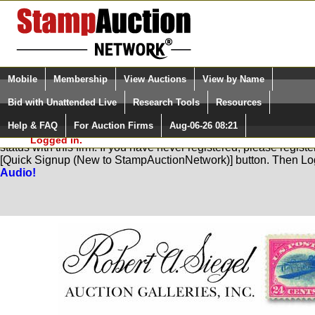
Login (enter your user name)
Select Language
▼
Mobile
Membership
View Auctions
View by Name
and Password
Quick Search:
Bid with Unattended Live
Research Tools
Resources
Help & FAQ
For Auction Firms
Aug-06-26 08:21
Please Login. You are NOT
You are not logged in. Please Login so that we can determine yo
Logged in.
status with this firm. If you have never registered, please regist
[Quick Signup (New to StampAuctionNetwork)] button. Then Lo
Audio!