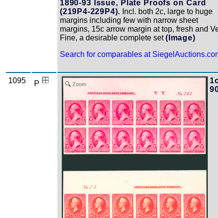
1890-93 Issue, Plate Proofs on Card
(219P4-229P4).
Incl. both 2c, large to huge
margins including few with narrow sheet
margins, 15c arrow margin at top, fresh and V
Fine, a desirable complete set
(Image)
Search for comparables at SiegelAuctions.co
1095
1c
P
Zoom
9