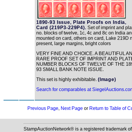
1890-93 Issue, Plate Proofs on India,
Card (219P3-229P4).
Set of imprint and pla
no. blocks of twelve, 1c, 4c and 8c on India a
mounted on card, others on card, Lake 219D 
present, large margins, bright colors
VERY FINE AND CHOICE. A BEAUTIFUL A
RARE PROOF SET OF IMPRINT AND PLAT
NUMBER BLOCKS OF TWELVE OF THE 18
93 SMALL BANK NOTE ISSUE.
This set is highly exhibitable.
(Image)
Search for comparables at SiegelAuctions.co
Previous Page
,
Next Page
or
Return to Table of C
StampAuctionNetwork® is a registered trademark o