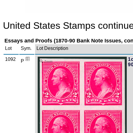
United States Stamps continue
Essays and Proofs (1870-90 Bank Note Issues, cont
Lot
Sym.
Lot Description
1092
1c
P
Zoom
9