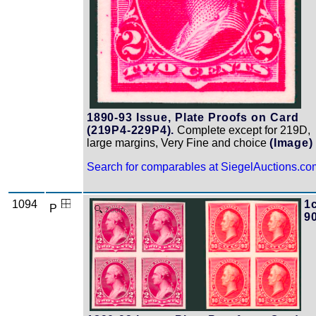
1890-93 Issue, Plate Proofs on Card
(219P4-229P4).
Complete except for 219D,
large margins, Very Fine and choice
(Image)
Search for comparables at SiegelAuctions.co
1094
1c
P
Zoom
9