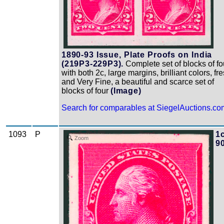
1890-93 Issue, Plate Proofs on India
(219P3-229P3).
Complete set of blocks of fo
with both 2c, large margins, brilliant colors, fr
and Very Fine, a beautiful and scarce set of
blocks of four
(Image)
Search for comparables at SiegelAuctions.co
1093
P
1c
Zoom
9