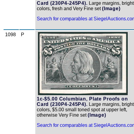
Card (230P4-245P4).
Large margins, bright
colors, fresh and Very Fine set
(Image)
Search for comparables at SiegelAuctions.co
1098
P
Zoom
1c-$5.00 Columbian, Plate Proofs on
Card (230P4-245P4).
Large margins, bright
colors, $5.00 small toned spot at upper left,
otherwise Very Fine set
(Image)
Search for comparables at SiegelAuctions.co