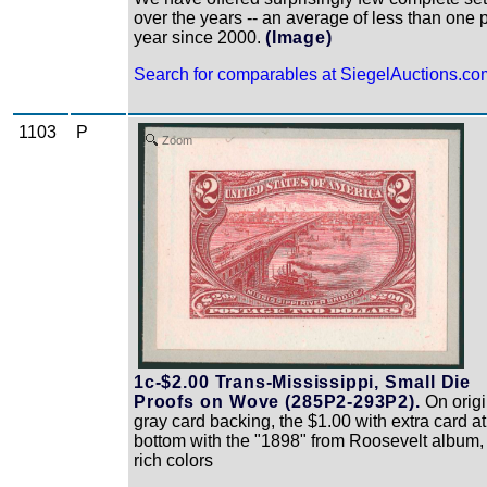
over the years -- an average of less than one 
year since 2000.
(Image)
Search for comparables at SiegelAuctions.co
1103
P
Zoom
1c-$2.00 Trans-Mississippi, Small Die
Proofs on Wove (285P2-293P2).
On origi
gray card backing, the $1.00 with extra card at
bottom with the "1898" from Roosevelt album,
rich colors