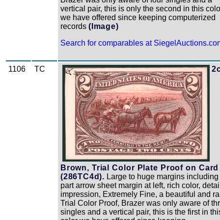
vertical pair, this is only the second in this colo
we have offered since keeping computerized
records
(Image)
Search for comparables at SiegelAuctions.co
1106
TC
2
Zoom
Brown, Trial Color Plate Proof on Card
(286TC4d).
Large to huge margins including
part arrow sheet margin at left, rich color, deta
impression, Extremely Fine, a beautiful and ra
Trial Color Proof, Brazer was only aware of th
singles and a vertical pair, this is the first in thi