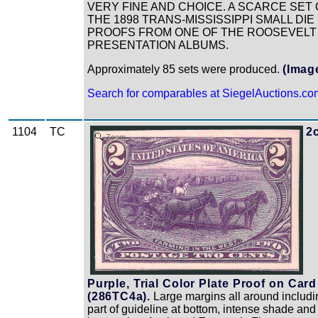
VERY FINE AND CHOICE. A SCARCE SET 
THE 1898 TRANS-MISSISSIPPI SMALL DIE
PROOFS FROM ONE OF THE ROOSEVELT
PRESENTATION ALBUMS.
Approximately 85 sets were produced.
(Imag
Search for comparables at SiegelAuctions.co
1104
TC
2
Zoom
Purple, Trial Color Plate Proof on Card
(286TC4a).
Large margins all around includi
part of guideline at bottom, intense shade and