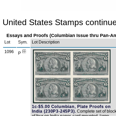
United States Stamps continue
Essays and Proofs (Columbian Issue thru Pan-Am
Lot
Sym.
Lot Description
1096
P
Zoom
1c-$5.00 Columbian, Plate Proofs on
India (230P3-245P3).
Complete set of bloc
of four on India paper, card mounted, large