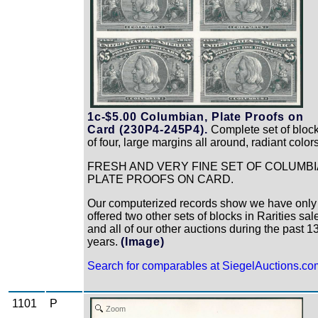
1c-$5.00 Columbian, Plate Proofs on
Card (230P4-245P4).
Complete set of bloc
of four, large margins all around, radiant color
FRESH AND VERY FINE SET OF COLUMB
PLATE PROOFS ON CARD.
Our computerized records show we have only
offered two other sets of blocks in Rarities sal
and all of our other auctions during the past 1
years.
(Image)
Search for comparables at SiegelAuctions.co
1101
P
Zoom