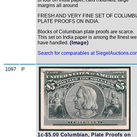
margins all around
FRESH AND VERY FINE SET OF COLUMB
PLATE PROOFS ON INDIA.
Blocks of Columbian plate proofs are scarce.
This set on India paper is among the finest we
have handled.
(Image)
Search for comparables at SiegelAuctions.co
1097
P
Zoom
1c-$5.00 Columbian, Plate Proofs on