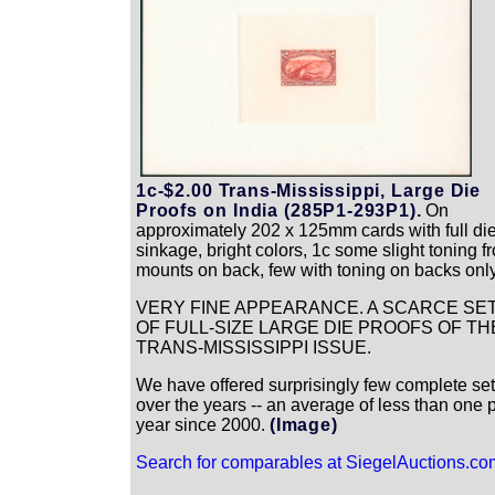
1c-$2.00 Trans-Mississippi, Large Die
Proofs on India (285P1-293P1).
On
approximately 202 x 125mm cards with full di
sinkage, bright colors, 1c some slight toning f
mounts on back, few with toning on backs onl
VERY FINE APPEARANCE. A SCARCE SE
OF FULL-SIZE LARGE DIE PROOFS OF TH
TRANS-MISSISSIPPI ISSUE.
We have offered surprisingly few complete se
over the years -- an average of less than one 
year since 2000.
(Image)
Search for comparables at SiegelAuctions.co