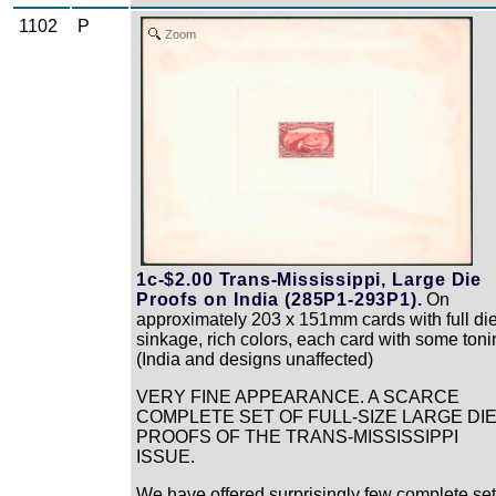
1102
P
Zoom
1c-$2.00 Trans-Mississippi, Large Die
Proofs on India (285P1-293P1).
On
approximately 203 x 151mm cards with full di
sinkage, rich colors, each card with some toni
(India and designs unaffected)
VERY FINE APPEARANCE. A SCARCE
COMPLETE SET OF FULL-SIZE LARGE DI
PROOFS OF THE TRANS-MISSISSIPPI
ISSUE.
We have offered surprisingly few complete se