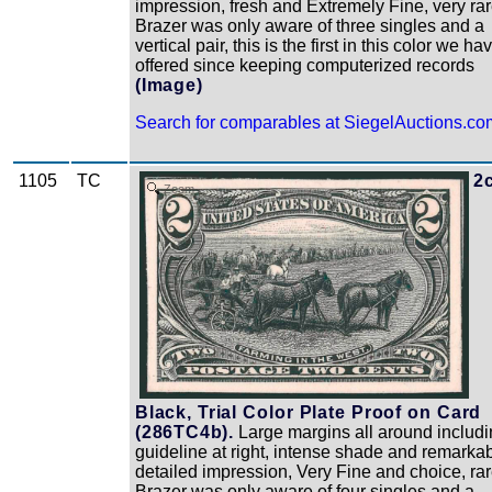
impression, fresh and Extremely Fine, very rar
Brazer was only aware of three singles and a
vertical pair, this is the first in this color we ha
offered since keeping computerized records
(Image)
Search for comparables at SiegelAuctions.co
1105
TC
2
Zoom
Black, Trial Color Plate Proof on Card
(286TC4b).
Large margins all around includ
guideline at right, intense shade and remarka
detailed impression, Very Fine and choice, rar
Brazer was only aware of four singles and a