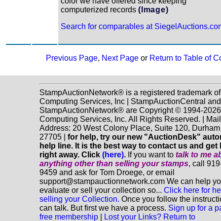
color we have offered since keeping
computerized records
(Image)
Search for comparables at SiegelAuctions.co
Previous Page
,
Next Page
or
Return to Table of C
StampAuctionNetwork® is a registered trademark o
Computing Services, Inc | StampAuctionCentral and
StampAuctionNetwork® are Copyright © 1994-202
Computing Services, Inc. All Rights Reserved. | Mai
Address: 20 West Colony Place, Suite 120, Durha
27705 |
for help, try our new "AuctionDesk" aut
help line. It is the best way to contact us and get
right away. Click
(here)
.
If you want to
talk to me a
anything
other
than selling your stamps
, call 91
9459 and ask for Tom Droege, or email
support@stampauctionnetwork.com We can help y
evaluate or sell your collection so...
Click here for he
selling your Collection.
Once you follow the instruct
can talk. But first we have a process.
Sign up for a p
free membership
|
Lost your Links? Return to