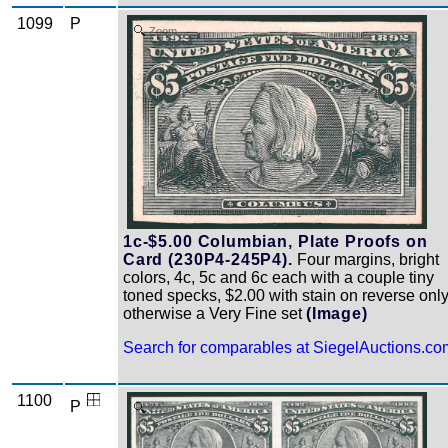
1099
P
Zoom
1c-$5.00 Columbian, Plate Proofs on
Card (230P4-245P4).
Four margins, bright
colors, 4c, 5c and 6c each with a couple tiny
toned specks, $2.00 with stain on reverse only
otherwise a Very Fine set
(Image)
Search for comparables at SiegelAuctions.co
1100
P
Zoom