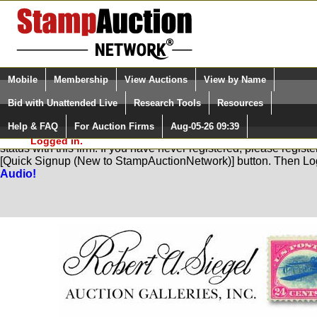
Login (enter your user name)
Select Language
▼
Mobile
Membership
View Auctions
View by Name
and Password
Quick Search:
Bid with Unattended Live
Research Tools
Resources
Help & FAQ
For Auction Firms
Aug-05-26 09:39
Please Login. You are NOT
You are not logged in. Please Login so that we can determine yo
Logged in.
status with this firm. If you have never registered, please regist
[Quick Signup (New to StampAuctionNetwork)] button. Then Lo
Audio!