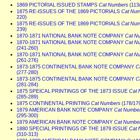
1869 PICTORIAL ISSUED STAMPS
Cat Numbers
(113
1875 RE-ISSUES OF THE 1869 PICTORIALS
Cat Num
220)
1875 RE-ISSUES OF THE 1869 PICTORIALS
Cat Num
239)
1870-1871 NATIONAL BANK NOTE COMPANY
Cat N
1870-1871 NATIONAL BANK NOTE COMPANY
Cat N
(241-260)
1870-1871 NATIONAL BANK NOTE COMPANY
Cat N
(261-276)
1873-1875 CONTINENTAL BANK NOTE COMPANY
C
(277-280)
1873-1875 CONTINENTAL BANK NOTE COMPANY
C
(281-284)
1875 SPEICAL PRINTINGS OF THE 1873 ISSUE
Cat 
(285-289)
1875 CONTINENTAL PRINTING
Cat Numbers
(178/17
1879 AMERICAN BANK NOTE COMPANY
Cat Numbe
(295-300)
1879 AMERICAN BANK NOTE COMPANY
Cat Numbe
1880 SPECIAL PRINTINGS OF THE 1879 ISSUE
Cat 
(310-313)