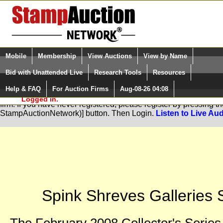
Login (enter your user name)
Select Language
▼
Mobile
Membership
View Auctions
View by Name
and Password
Quick Search:
Bid with Unattended Live
Research Tools
Resources
Help & FAQ
For Auction Firms
Aug-08-26 04:08
Please Login. You are NOT
You are not logged in. Please Login so that we can determine you
Logged in.
firm. If you have never registered, please register by pressing 
StampAuctionNetwork)] button. Then Login.
Listen to Live Aud
Spink Shreves Galleries S
The February 2008 Collector's Series