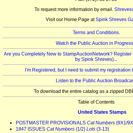
To request more information by email.
Shreves
Visit our Home Page at
Spink Shreves Ga
Terms and Conditions.
Watch the Public Auction in Progress.
Are you Completely New to StampAuctionNetwork? Register 
by Spink Shreves)...
I'm Registered, but I need to submit my registration
Listen to the Public Auction Broadcas
To download the entire catalog as a zipped DBF
Table of Contents
United States Stamps
POSTMASTER PROVISIONALS
Cat Numbers
(9X1/9
1847 ISSUES
Cat Numbers
(1/2)
Lots
(3-13)