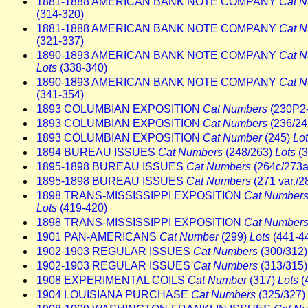
1881-1888 AMERICAN BANK NOTE COMPANY
Cat 
(314-320)
1881-1888 AMERICAN BANK NOTE COMPANY
Cat 
(321-337)
1890-1893 AMERICAN BANK NOTE COMPANY
Cat 
Lots
(338-340)
1890-1893 AMERICAN BANK NOTE COMPANY
Cat 
(341-354)
1893 COLUMBIAN EXPOSITION
Cat Numbers
(230P2
1893 COLUMBIAN EXPOSITION
Cat Numbers
(236/2
1893 COLUMBIAN EXPOSITION
Cat Number
(245)
Lo
1894 BUREAU ISSUES
Cat Numbers
(248/263)
Lots
(3
1895-1898 BUREAU ISSUES
Cat Numbers
(264c/273a
1895-1898 BUREAU ISSUES
Cat Numbers
(271 var./2
1898 TRANS-MISSISSIPPI EXPOSITION
Cat Number
Lots
(419-420)
1898 TRANS-MISSISSIPPI EXPOSITION
Cat Number
1901 PAN-AMERICANS
Cat Number
(299)
Lots
(441-4
1902-1903 REGULAR ISSUES
Cat Numbers
(300/312
1902-1903 REGULAR ISSUES
Cat Numbers
(313/315
1908 EXPERIMENTAL COILS
Cat Number
(317)
Lots
(
1904 LOUISIANA PURCHASE
Cat Numbers
(325/327)