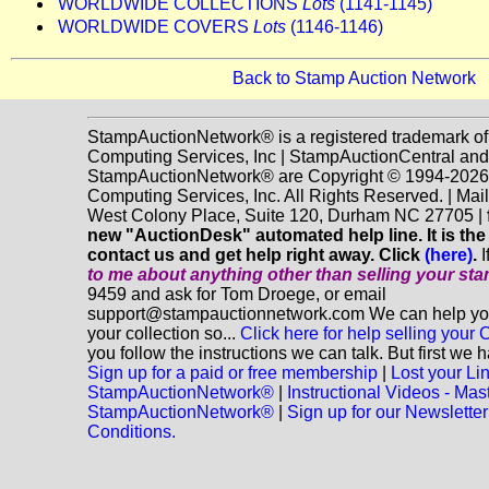
WORLDWIDE COLLECTIONS
Lots
(1141-1145)
WORLDWIDE COVERS
Lots
(1146-1146)
Back to Stamp Auction Network
StampAuctionNetwork® is a registered trademark o
Computing Services, Inc | StampAuctionCentral and
StampAuctionNetwork® are Copyright © 1994-202
Computing Services, Inc. All Rights Reserved. | Mai
West Colony Place, Suite 120, Durham NC 27705 |
new "AuctionDesk" automated help line. It is the
contact us and get help right away. Click
(here)
.
I
to me about anything
other
than selling your st
9459 and ask for Tom Droege, or email
support@stampauctionnetwork.com We can help you 
your collection so...
Click here for help selling your C
you follow the instructions we can talk. But first we 
Sign up for a paid or free membership
|
Lost your Li
StampAuctionNetwork®
|
Instructional Videos - Mas
StampAuctionNetwork®
|
Sign up for our Newsletter
Conditions.