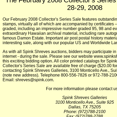
28-29, 2008
Our February 2008 Collector's Series Sale features outstandin
stamps, virtually all of which are accompanied by certificates
graded, including an impressive number graded 95, 98 and eve
extraordinary Hawaiian archival material, including rare aut
famous Damon Estate. Important air post postal history material
interesting sale, along with our popular US and Worldwide Lar
As with all Spink Shreves auctions, bidders may participate in 
internet - during the sale. Please see our website www.spinksh
this exciting bidding option. All color printed catalogs for Sp
Collector's Series Sale are available free of charge ($20.00 f
contacting Spink Shreves Galleries, 3100 Monticello Ave., Su
(note new address). Telephone 800-556-7826 or 972-788-210
Email: shreves@spink.com.
For more information please contact us
Spink Shreves Galleries
3100 Monticello Ave., Suite 925
Dallas, TX 75205
Phone: (972)788-2100
Fax: (972)788-2788