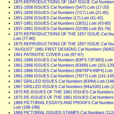
1875 REPRODUCTIONS OF 1847 ISSUE
Cat Number
1851-1856 ISSUES
Cat Numbers
(5A/7)
Lots
(17-20)
1851-1856 ISSUES
Cat Numbers
(7/17)
Lots
(21-40)
1851-1856 ISSUES
Cat Number
(17)
Lots
(41-42)
1857-1861 ISSUES
Cat Numbers
(18/31)
Lots
(43-60)
1857-1861 ISSUES
Cat Numbers
(32/39)
Lots
(61-76)
1875 REPRODUCTIONS OF THE 1857 ISSUE
Cat Nu
Lots
(77-80)
1875 REPRODUCTIONS OF THE 1857 ISSUE
Cat Nu
"AUGUST" 1861 FIRST DESIGNS
Cat Numbers
(56/6
1861 PATRIOTIC COVER
Lots
(97-97)
1861-1866 ISSUES
Cat Numbers
(63P3-72P3/63)
Lots
1861-1866 ISSUES
Cat Numbers
(63/69)
Lots
(101-120
1861-1866 ISSUES
Cat Numbers
(69/76P4-69P4)
Lots
1861-1866 ISSUES
Cat Numbers
(76/77)
Lots
(141-145
1867 GRILLED ISSUES
Cat Numbers
(83/94)
Lots
(146
1867 GRILLED ISSUES
Cat Numbers
(94a/100)
Lots
(1
1875 RE-ISSUES OF THE 1861 ISSUES
Cat Numbers
1875 RE-ISSUES OF THE 1861 ISSUES
Cat Numbers
1869 PICTORIAL ESSAYS AND PROOFS
Cat Number
Lots
(188-198)
1869 PICTORIAL ISSUED STAMPS
Cat Numbers
(112