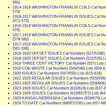
560)
1914-1916 WASHINGTON-FRANKLIN COILS
Cat Num
570)
1916-1917 WASHINGTON-FRANKLIN ISSUES
Cat N
(571-575)
1916-1919 WASHINGTON-FRANKLIN COILS
Cat Num
578)
1917-1919 WASHINGTON-FRANKLIN ISSUES
Cat N
(579-580)
1917-1919 WASHINGTON-FRANKLIN ISSUES
Cat N
(581-598)
1918-1920 OFFSET ISSUES
Cat Numbers
(527/528B)
1918-1920 OFFSET ISSUES
Cat Numbers
(531/535)
L
1919 THREE CENT VICTORY
Cat Number
(537)
Lots
(
1919 COIL WASTE
Cat Numbers
(540/546)
Lots
(609-6
1920 ISSUES
Cat Numbers
(547/550)
Lots
(615-618)
1922-1925 REGULAR ISSUES
Cat Numbers
(555/558
1922-1925 REGULAR ISSUES
Cat Numbers
(559/606
1923-1929 ISSUES
Cat Numbers
(610/619)
Lots
(637-6
1923-1929 ISSUES
Cat Numbers
(619/657P2)
Lots
(64
1929 KANSAS-NEBRASKA
Cat Numbers
(658/679)
Lo
1929 TO DATE
Cat Numbers
(680P2/700)
Lots
(657-66