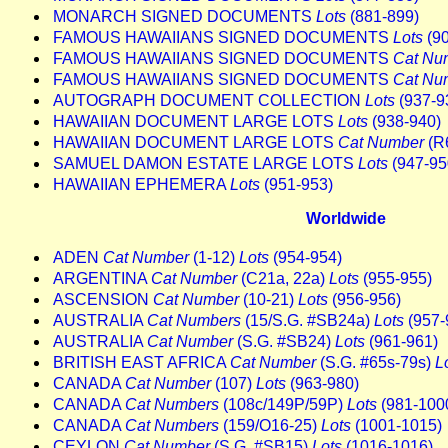
MONARCH SIGNED DOCUMENTS
Lots
(881-899)
FAMOUS HAWAIIANS SIGNED DOCUMENTS
Lots
(90
FAMOUS HAWAIIANS SIGNED DOCUMENTS
Cat Nu
FAMOUS HAWAIIANS SIGNED DOCUMENTS
Cat Nu
AUTOGRAPH DOCUMENT COLLECTION
Lots
(937-9
HAWAIIAN DOCUMENT LARGE LOTS
Lots
(938-940)
HAWAIIAN DOCUMENT LARGE LOTS
Cat Number
(R
SAMUEL DAMON ESTATE LARGE LOTS
Lots
(947-95
HAWAIIAN EPHEMERA
Lots
(951-953)
Worldwide
ADEN
Cat Number
(1-12)
Lots
(954-954)
ARGENTINA
Cat Number
(C21a, 22a)
Lots
(955-955)
ASCENSION
Cat Number
(10-21)
Lots
(956-956)
AUSTRALIA
Cat Numbers
(15/S.G. #SB24a)
Lots
(957-
AUSTRALIA
Cat Number
(S.G. #SB24)
Lots
(961-961)
BRITISH EAST AFRICA
Cat Number
(S.G. #65s-79s)
L
CANADA
Cat Number
(107)
Lots
(963-980)
CANADA
Cat Numbers
(108c/149P/59P)
Lots
(981-100
CANADA
Cat Numbers
(159/O16-25)
Lots
(1001-1015)
CEYLON
Cat Number
(S.G. #SB15)
Lots
(1016-1016)