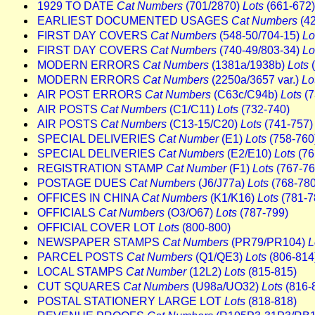
1929 TO DATE
Cat Numbers
(701/2870)
Lots
(661-672)
EARLIEST DOCUMENTED USAGES
Cat Numbers
(4
FIRST DAY COVERS
Cat Numbers
(548-50/704-15)
Lo
FIRST DAY COVERS
Cat Numbers
(740-49/803-34)
Lo
MODERN ERRORS
Cat Numbers
(1381a/1938b)
Lots
(
MODERN ERRORS
Cat Numbers
(2250a/3657 var.)
Lo
AIR POST ERRORS
Cat Numbers
(C63c/C94b)
Lots
(7
AIR POSTS
Cat Numbers
(C1/C11)
Lots
(732-740)
AIR POSTS
Cat Numbers
(C13-15/C20)
Lots
(741-757)
SPECIAL DELIVERIES
Cat Number
(E1)
Lots
(758-760
SPECIAL DELIVERIES
Cat Numbers
(E2/E10)
Lots
(76
REGISTRATION STAMP
Cat Number
(F1)
Lots
(767-76
POSTAGE DUES
Cat Numbers
(J6/J77a)
Lots
(768-780
OFFICES IN CHINA
Cat Numbers
(K1/K16)
Lots
(781-7
OFFICIALS
Cat Numbers
(O3/O67)
Lots
(787-799)
OFFICIAL COVER LOT
Lots
(800-800)
NEWSPAPER STAMPS
Cat Numbers
(PR79/PR104)
L
PARCEL POSTS
Cat Numbers
(Q1/QE3)
Lots
(806-814
LOCAL STAMPS
Cat Number
(12L2)
Lots
(815-815)
CUT SQUARES
Cat Numbers
(U98a/UO32)
Lots
(816-
POSTAL STATIONERY LARGE LOT
Lots
(818-818)