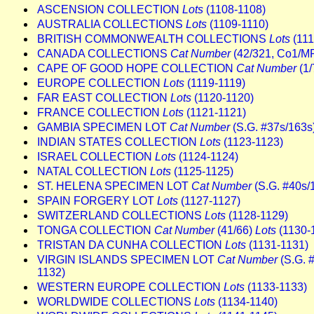
ASCENSION COLLECTION
Lots
(1108-1108)
AUSTRALIA COLLECTIONS
Lots
(1109-1110)
BRITISH COMMONWEALTH COLLECTIONS
Lots
(111
CANADA COLLECTIONS
Cat Number
(42/321, Co1/M
CAPE OF GOOD HOPE COLLECTION
Cat Number
(1/
EUROPE COLLECTION
Lots
(1119-1119)
FAR EAST COLLECTION
Lots
(1120-1120)
FRANCE COLLECTION
Lots
(1121-1121)
GAMBIA SPECIMEN LOT
Cat Number
(S.G. #37s/163s
INDIAN STATES COLLECTION
Lots
(1123-1123)
ISRAEL COLLECTION
Lots
(1124-1124)
NATAL COLLECTION
Lots
(1125-1125)
ST. HELENA SPECIMEN LOT
Cat Number
(S.G. #40s/
SPAIN FORGERY LOT
Lots
(1127-1127)
SWITZERLAND COLLECTIONS
Lots
(1128-1129)
TONGA COLLECTION
Cat Number
(41/66)
Lots
(1130-
TRISTAN DA CUNHA COLLECTION
Lots
(1131-1131)
VIRGIN ISLANDS SPECIMEN LOT
Cat Number
(S.G. 
1132)
WESTERN EUROPE COLLECTION
Lots
(1133-1133)
WORLDWIDE COLLECTIONS
Lots
(1134-1140)