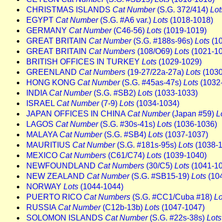
CHRISTMAS ISLANDS
Cat Number
(S.G. 372/414)
Lot
EGYPT
Cat Number
(S.G. #A6 var.)
Lots
(1018-1018)
GERMANY
Cat Number
(C46-56)
Lots
(1019-1019)
GREAT BRITAIN
Cat Number
(S.G. #188s-96s)
Lots
(10
GREAT BRITAIN
Cat Numbers
(108/O69)
Lots
(1021-1
BRITISH OFFICES IN TURKEY
Lots
(1029-1029)
GREENLAND
Cat Numbers
(19-27/22a-27a)
Lots
(1030
HONG KONG
Cat Number
(S.G. #45as-47s)
Lots
(1032
INDIA
Cat Number
(S.G. #SB2)
Lots
(1033-1033)
ISRAEL
Cat Number
(7-9)
Lots
(1034-1034)
JAPAN OFFICES IN CHINA
Cat Number
(Japan #59)
L
LAGOS
Cat Number
(S.G. #30s-41s)
Lots
(1036-1036)
MALAYA
Cat Number
(S.G. #SB4)
Lots
(1037-1037)
MAURITIUS
Cat Number
(S.G. #181s-95s)
Lots
(1038-1
MEXICO
Cat Numbers
(C61/C74)
Lots
(1039-1040)
NEWFOUNDLAND
Cat Numbers
(30/C5)
Lots
(1041-1
NEW ZEALAND
Cat Number
(S.G. #SB15-19)
Lots
(10
NORWAY
Lots
(1044-1044)
PUERTO RICO
Cat Numbers
(S.G. #CC1/Cuba #18)
Lo
RUSSIA
Cat Number
(C12b-13b)
Lots
(1047-1047)
SOLOMON ISLANDS
Cat Number
(S.G. #22s-38s)
Lots