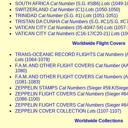
SOUTH AFRICA
Cat Number
(S.G. #SB6)
Lots
(1049-1
SWITZERLAND
Cat Number
(C1)
Lots
(1050-1050)
TRINIDAD
Cat Number
(S.G. #1)
Lots
(1051-1051)
TRISTAN DA CUNHA
Cat Numbers
(S.G. #C1/S.G. #C
VATICAN CITY
Cat Numbers
(35-40/47-54)
Lots
(1057-
VATICAN CITY
Cat Numbers
(C16-17/C20-21)
Lots
(10
Worldwide Flight Covers
TRANS-OCEANIC RECORD FLIGHTS
Cat Numbers
(
Lots
(1064-1079)
F.A.M. AND OTHER FLIGHT COVERS
Cat Number
(AA
1080)
F.A.M. AND OTHER FLIGHT COVERS
Cat Numbers
(A
(1081-1083)
ZEPPELIN STAMPS
Cat Numbers
(Sieger #59.K/Sieger
ZEPPELIN FLIGHT COVERS
Cat Numbers
(Sieger #64
(1086-1100)
ZEPPELIN FLIGHT COVERS
Cat Numbers
(Sieger #6
ZEPPELIN COVER COLLECTION
Lots
(1107-1107)
Worldwide Collections