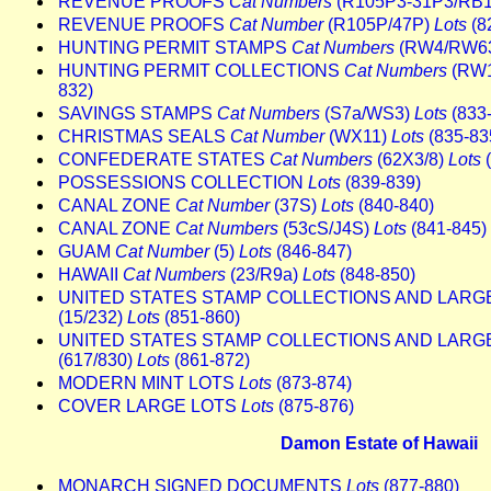
REVENUE PROOFS
Cat Numbers
(R105P3-31P3/RB
REVENUE PROOFS
Cat Number
(R105P/47P)
Lots
(8
HUNTING PERMIT STAMPS
Cat Numbers
(RW4/RW6
HUNTING PERMIT COLLECTIONS
Cat Numbers
(RW1
832)
SAVINGS STAMPS
Cat Numbers
(S7a/WS3)
Lots
(833
CHRISTMAS SEALS
Cat Number
(WX11)
Lots
(835-83
CONFEDERATE STATES
Cat Numbers
(62X3/8)
Lots
(
POSSESSIONS COLLECTION
Lots
(839-839)
CANAL ZONE
Cat Number
(37S)
Lots
(840-840)
CANAL ZONE
Cat Numbers
(53cS/J4S)
Lots
(841-845)
GUAM
Cat Number
(5)
Lots
(846-847)
HAWAII
Cat Numbers
(23/R9a)
Lots
(848-850)
UNITED STATES STAMP COLLECTIONS AND LARG
(15/232)
Lots
(851-860)
UNITED STATES STAMP COLLECTIONS AND LARG
(617/830)
Lots
(861-872)
MODERN MINT LOTS
Lots
(873-874)
COVER LARGE LOTS
Lots
(875-876)
Damon Estate of Hawaii
MONARCH SIGNED DOCUMENTS
Lots
(877-880)