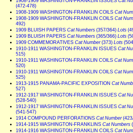
1908-1909 WASHINGTON-FRANKLIN ISSUES
Cat N
(472-478)
1908-1909 WASHINGTON-FRANKLIN COILS
Cat Num
1908-1909 WASHINGTON-FRANKLIN COILS
Cat Num
492)
1909 BLUISH PAPERS
Cat Numbers
(357/364)
Lots
(4
1909 BLUISH PAPERS
Cat Numbers
(365/366)
Lots
(5
1909 COMMEMORATIVES
Cat Number
(373)
Lots
(504
1910-1911 WASHINGTON-FRANKLIN ISSUES
Cat N
515)
1910-1911 WASHINGTON-FRANKLIN COILS
Cat Num
520)
1910-1911 WASHINGTON-FRANKLIN COILS
Cat Num
525)
1913-1915 PANAMA-PACIFIC EXPOSITION
Cat Numb
527)
1912-1917 WASHINGTON-FRANKLIN ISSUES
Cat N
(528-540)
1912-1917 WASHINGTON-FRANKLIN ISSUES
Cat N
(541-547)
1914 COMPOUND PERFORATIONS
Cat Number
(423
1914-1915 WASHINGTON-FRANKLINS
Cat Numbers
(
1914-1916 WASHINGTON-FRANKLIN COILS
Cat Num